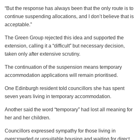
“But the response has always been that the only route is to
continue suspending allocations, and I don’t believe that is
acceptable.”
The Green Group rejected this idea and supported the
extension, calling it a “difficult” but necessary decision,
taken only after extensive scrutiny.
The continuation of the suspension means temporary
accommodation applications will remain prioritised.
One Edinburgh resident told councillors she has spent
seven years living in temporary accommodation.
Another said the word “temporary” had lost all meaning for
her and her children.
Councillors expressed sympathy for those living in
overcrowded or unsuitable housing and waiting for direct