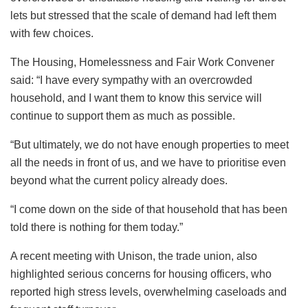
lets but stressed that the scale of demand had left them
with few choices.
The Housing, Homelessness and Fair Work Convener
said: “I have every sympathy with an overcrowded
household, and I want them to know this service will
continue to support them as much as possible.
“But ultimately, we do not have enough properties to meet
all the needs in front of us, and we have to prioritise even
beyond what the current policy already does.
“I come down on the side of that household that has been
told there is nothing for them today.”
A recent meeting with Unison, the trade union, also
highlighted serious concerns for housing officers, who
reported high stress levels, overwhelming caseloads and