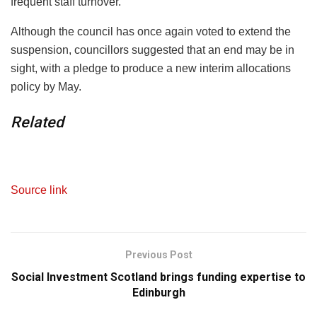
frequent staff turnover.
Although the council has once again voted to extend the
suspension, councillors suggested that an end may be in
sight, with a pledge to produce a new interim allocations
policy by May.
Related
Source link
Previous Post
Social Investment Scotland brings funding expertise to
Edinburgh