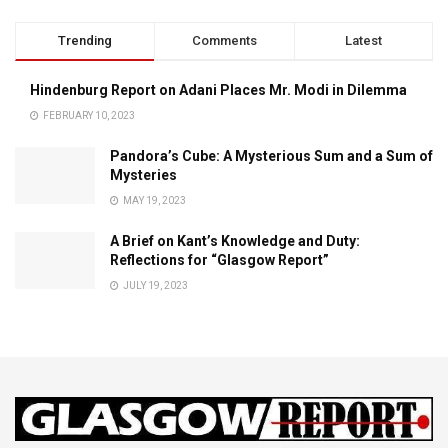
Trending
Comments
Latest
Hindenburg Report on Adani Places Mr. Modi in Dilemma
FEBRUARY 10, 2023
Pandora’s Cube: A Mysterious Sum and a Sum of
Mysteries
MAY 19, 2023
A Brief on Kant’s Knowledge and Duty:
Reflections for “Glasgow Report”
JULY 19, 2023