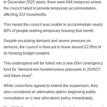
In December 2025 alone, there were 646 instances where
the council failed to provide temporary accommodation,
affecting 222 households.
This meant the council was unable to accommodate nearly
60% of people seeking temporary housing that month.
Despite escalating demand and severe pressure on
services, the council is forecast to leave around £2.95m of
its housing budget unspent.
This underspend will be rolled into a new £6m contingency
fund for “demand-led homelessness pressures in 2026/27
and future years”.
While councillors agreed to extend the suspension, they
also considered an alternative option: beginning public
consultation on a new allocations policy immediately.