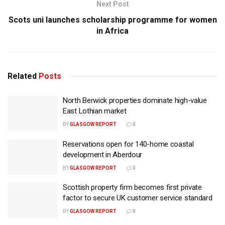
Next Post
Scots uni launches scholarship programme for women
in Africa
Related
Posts
North Berwick properties dominate high-value
East Lothian market
BY
GLASGOW REPORT
0
Reservations open for 140-home coastal
development in Aberdour
BY
GLASGOW REPORT
0
Scottish property firm becomes first private
factor to secure UK customer service standard
BY
GLASGOW REPORT
0