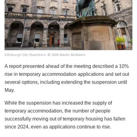
Edinburgh City Chambers. © 2026 Martin McAdam
A report presented ahead of the meeting described a 10%
rise in temporary accommodation applications and set out
several options, including extending the suspension until
May.
While the suspension has increased the supply of
temporary accommodation, the number of people
successfully moving out of temporary housing has fallen
since 2024, even as applications continue to rise.