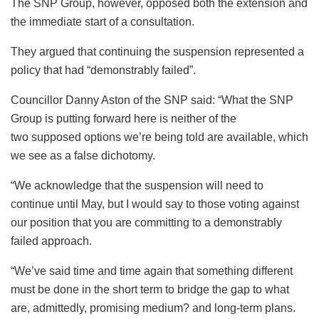
The SNP Group, however, opposed both the extension and
the immediate start of a consultation.
They argued that continuing the suspension represented a
policy that had “demonstrably failed”.
Councillor Danny Aston of the SNP said: “What the SNP
Group is putting forward here is neither of the
two supposed options we’re being told are available, which
we see as a false dichotomy.
“We acknowledge that the suspension will need to
continue until May, but I would say to those voting against
our position that you are committing to a demonstrably
failed approach.
“We’ve said time and time again that something different
must be done in the short term to bridge the gap to what
are, admittedly, promising medium? and long-term plans.