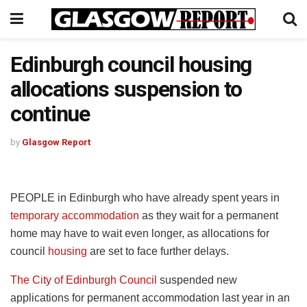
Edinburgh council housing
allocations suspension to
continue
by
Glasgow Report
PEOPLE in Edinburgh who have already spent years in
temporary accommodation
as they wait for a permanent
home may have to wait even longer, as allocations for
council
housing
are set to face further delays.
The City of Edinburgh Council
suspended new
applications for permanent accommodation last year in an