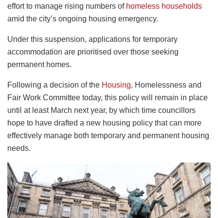
effort to manage rising numbers of
homeless households
amid the city’s ongoing housing emergency.
Under this suspension, applications for temporary
accommodation are prioritised over those seeking
permanent homes.
Following a decision of the
Housing
, Homelessness and
Fair Work Committee today, this policy will remain in place
until at least March next year, by which time councillors
hope to have drafted a new housing policy that can more
effectively manage both temporary and permanent housing
needs.