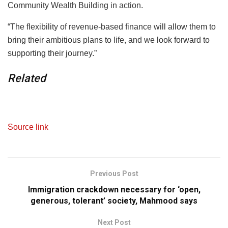
Community Wealth Building in action.
“The flexibility of revenue-based finance will allow them to
bring their ambitious plans to life, and we look forward to
supporting their journey.”
Related
Source link
Previous Post
Immigration crackdown necessary for ‘open,
generous, tolerant’ society, Mahmood says
Next Post