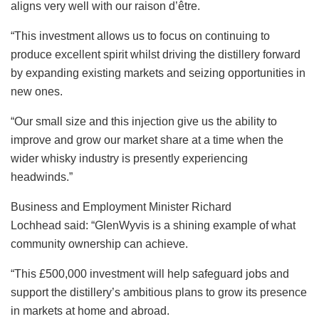
aligns very well with our raison d’être.
“This investment allows us to focus on continuing to
produce excellent spirit whilst driving the distillery forward
by expanding existing markets and seizing opportunities in
new ones.
“Our small size and this injection give us the ability to
improve and grow our market share at a time when the
wider whisky industry is presently experiencing
headwinds.”
Business and Employment Minister Richard
Lochhead said: “GlenWyvis is a shining example of what
community ownership can achieve.
“This £500,000 investment will help safeguard jobs and
support the distillery’s ambitious plans to grow its presence
in markets at home and abroad.