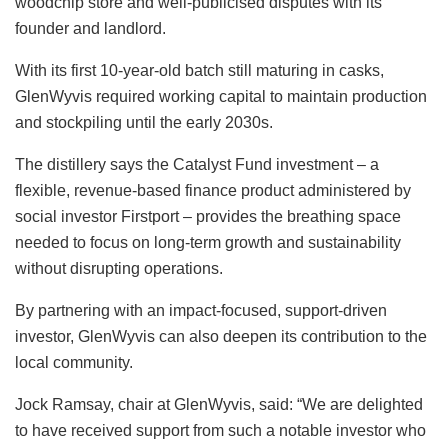
woodchip store and well-publicised disputes with its
founder and landlord.
With its first 10-year-old batch still maturing in casks,
GlenWyvis required working capital to maintain production
and stockpiling until the early 2030s.
The distillery says the Catalyst Fund investment – a
flexible, revenue-based finance product administered by
social investor Firstport – provides the breathing space
needed to focus on long-term growth and sustainability
without disrupting operations.
By partnering with an impact-focused, support-driven
investor, GlenWyvis can also deepen its contribution to the
local community.
Jock Ramsay, chair at GlenWyvis, said: “We are delighted
to have received support from such a notable investor who