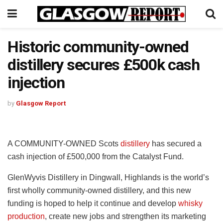
Historic community-owned
distillery secures £500k cash
injection
by
Glasgow Report
A COMMUNITY-OWNED Scots
distillery
has secured a
cash injection of £500,000 from the Catalyst Fund.
GlenWyvis Distillery in Dingwall, Highlands is the world’s
first wholly community-owned distillery, and this new
funding is hoped to help it continue and develop
whisky
production
, create new jobs and strengthen its marketing