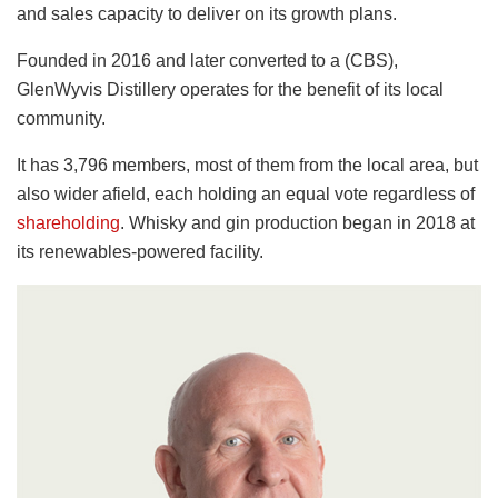
and sales capacity to deliver on its growth plans.
Founded in 2016 and later converted to a (CBS),
GlenWyvis Distillery operates for the benefit of its local
community.
It has 3,796 members, most of them from the local area, but
also wider afield, each holding an equal vote regardless of
shareholding
. Whisky and gin production began in 2018 at
its renewables-powered facility.