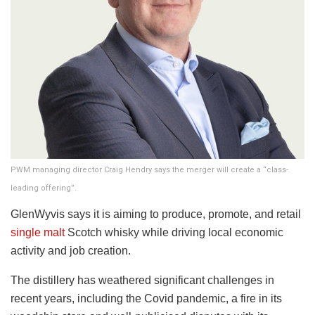
PWM managing director Craig Hendry says the merger will create a “class-
leading offering”.
GlenWyvis says it is aiming to produce, promote, and retail
single malt
Scotch whisky while driving local economic
activity and job creation.
The distillery has weathered significant challenges in
recent years, including the Covid pandemic, a fire in its