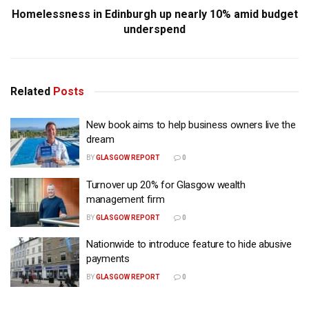
Homelessness in Edinburgh up nearly 10% amid budget
underspend
Related
Posts
New book aims to help business owners live the
dream
BY
GLASGOW REPORT
0
Turnover up 20% for Glasgow wealth
management firm
BY
GLASGOW REPORT
0
Nationwide to introduce feature to hide abusive
payments
BY
GLASGOW REPORT
0