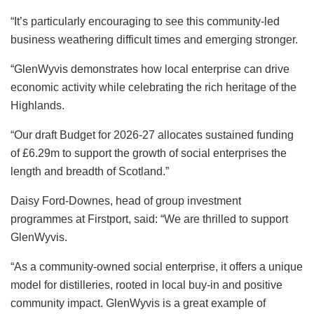
“It’s particularly encouraging to see this community-led
business weathering difficult times and emerging stronger.
“GlenWyvis demonstrates how local enterprise can drive
economic activity while celebrating the rich heritage of the
Highlands.
“Our draft Budget for 2026-27 allocates sustained funding
of £6.29m to support the growth of social enterprises the
length and breadth of Scotland.”
Daisy Ford-Downes, head of group investment
programmes at Firstport, said: “We are thrilled to support
GlenWyvis.
“As a community-owned social enterprise, it offers a unique
model for distilleries, rooted in local buy-in and positive
community impact. GlenWyvis is a great example of