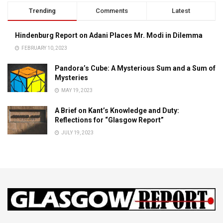
Trending
Comments
Latest
Hindenburg Report on Adani Places Mr. Modi in Dilemma
FEBRUARY 10, 2023
Pandora’s Cube: A Mysterious Sum and a Sum of
Mysteries
MAY 19, 2023
A Brief on Kant’s Knowledge and Duty:
Reflections for “Glasgow Report”
JULY 19, 2023