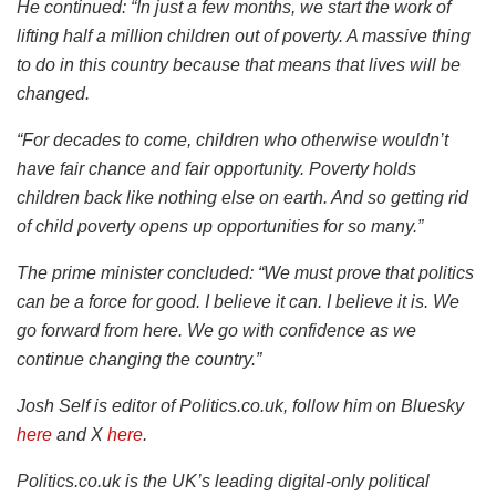
He continued: “In just a few months, we start the work of
lifting half a million children out of poverty. A massive thing
to do in this country because that means that lives will be
changed.
“For decades to come, children who otherwise wouldn’t
have fair chance and fair opportunity. Poverty holds
children back like nothing else on earth. And so getting rid
of child poverty opens up opportunities for so many.”
The prime minister concluded: “We must prove that politics
can be a force for good. I believe it can. I believe it is. We
go forward from here. We go with confidence as we
continue changing the country.”
Josh Self is editor of Politics.co.uk, follow him on Bluesky
here
and X
here
.
Politics.co.uk is the UK’s leading digital-only political