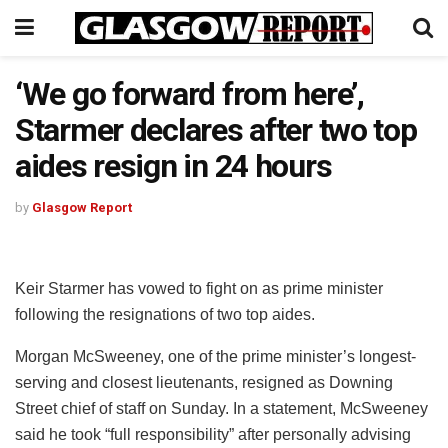
‘We go forward from here’,
Starmer declares after two top
aides resign in 24 hours
by
Glasgow Report
Keir Starmer has vowed to fight on as prime minister
following the resignations of two top aides.
Morgan McSweeney, one of the prime minister’s longest-
serving and closest lieutenants, resigned as Downing
Street chief of staff on Sunday. In a statement, McSweeney
said he took “full responsibility” after personally advising