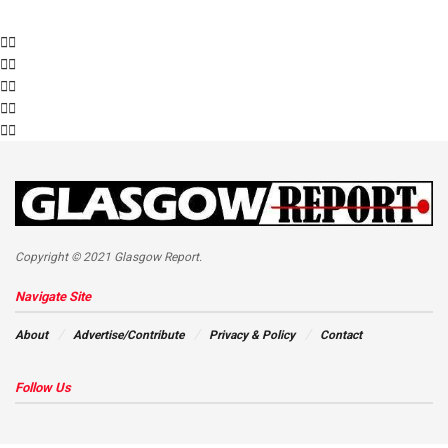
Copyright © 2021 Glasgow Report.
Navigate Site
About
Advertise/Contribute
Privacy & Policy
Contact
Follow Us