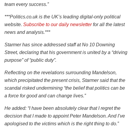
team every success.”
***Politics.co.uk is the UK’s leading digital-only political
website.
Subscribe to our daily newsletter
for all the latest
news and analysis.***
Starmer has since addressed staff at No 10 Downing
Street, declaring that his government is united by a “driving
purpose” of “public duty”.
Reflecting on the revelations surrounding Mandelson,
which precipitated the present crisis, Starmer said that the
scandal risked undermining “the belief that politics can be
a force for good and can change lives.”
He added: “I have been absolutely clear that I regret the
decision that I made to appoint Peter Mandelson. And I’ve
apologised to the victims which is the right thing to do.”