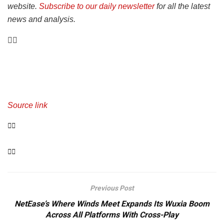
website.
Subscribe to our daily newsletter
for all the latest
news and analysis.
Source link
Previous Post
NetEase’s Where Winds Meet Expands Its Wuxia Boom
Across All Platforms With Cross-Play