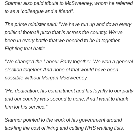
Starmer also paid tribute to McSweeney, whom he referred
to as a “colleague and a friend”.
The prime minister said: “We have run up and down every
political football pitch that is across the country. We’ve
been in every battle that we needed to be in together.
Fighting that battle.
“We changed the Labour Party together. We won a general
election together. And none of that would have been
possible without Morgan McSweeney.
“His dedication, his commitment and his loyalty to our party
and our country was second to none. And I want to thank
him for his service.”
Starmer pointed to the work of his government around
tackling the cost of living and cutting NHS waiting lists.