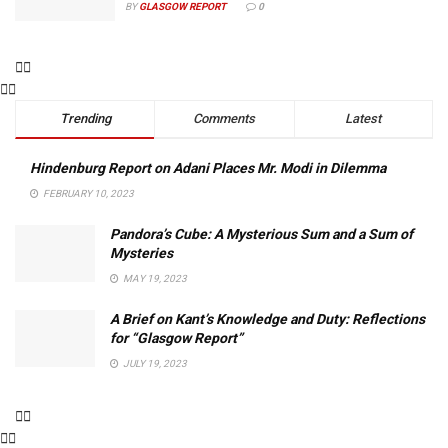
BY
GLASGOW REPORT
0
Trending
Comments
Latest
Hindenburg Report on Adani Places Mr. Modi in Dilemma
FEBRUARY 10, 2023
Pandora’s Cube: A Mysterious Sum and a Sum of
Mysteries
MAY 19, 2023
A Brief on Kant’s Knowledge and Duty: Reflections
for “Glasgow Report”
JULY 19, 2023