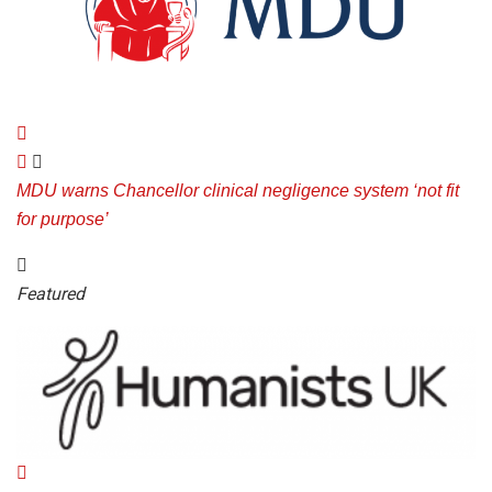
MDU warns Chancellor clinical negligence system ‘not fit
for purpose’
Featured