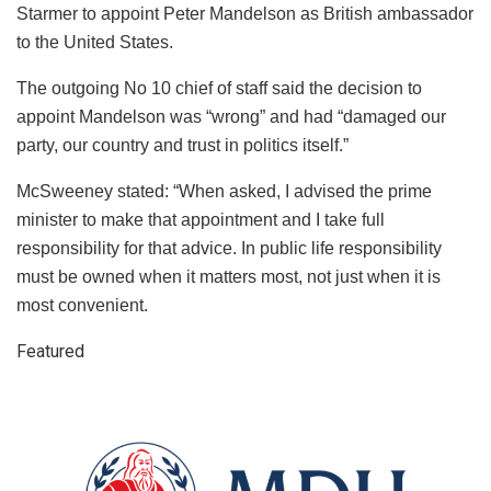
Starmer to appoint Peter Mandelson as British ambassador
to the United States.
The outgoing No 10 chief of staff said the decision to
appoint Mandelson was “wrong” and had “damaged our
party, our country and trust in politics itself.”
McSweeney stated: “When asked, I advised the prime
minister to make that appointment and I take full
responsibility for that advice. In public life responsibility
must be owned when it matters most, not just when it is
most convenient.
Featured