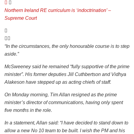
Northern Ireland RE curriculum is ‘indoctrination’ –
Supreme Court
“In the circumstances, the only honourable course is to step
aside.”
McSweeney said he remained “fully supportive of the prime
minister”. His former deputies Jill Cuthbertson and Vidhya
Alakeson have stepped up as acting chiefs of staff.
On Monday morning, Tim Allan resigned as the prime
minister’s director of communications, having only spent
five months in the role.
In a statement, Allan said: “I have decided to stand down to
allow a new No 10 team to be built. I wish the PM and his