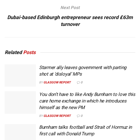
Next Post
Dubai-based Edinburgh entrepreneur sees record £63m
turnover
Related
Posts
Starmer ally leaves government with parting
shot at ‘disloyal’ MPs
BY
GLASGOW REPORT
0
You don’t have to like Andy Burnham to love this
care home exchange in which he introduces
himself as the new PM
BY
GLASGOW REPORT
0
Burnham talks football and Strait of Hormuz in
first call with Donald Trump