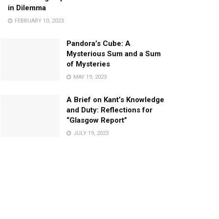
in Dilemma
FEBRUARY 10, 2023
Pandora’s Cube: A
Mysterious Sum and a Sum
of Mysteries
MAY 19, 2023
A Brief on Kant’s Knowledge
and Duty: Reflections for
“Glasgow Report”
JULY 19, 2023