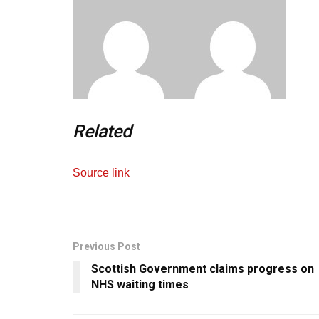
Related
Source link
Previous Post
Scottish Government claims progress on
NHS waiting times