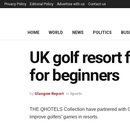
Privacy Policy
Editorial Policy
Advertise with us
Contact us
HOME
WORLD
NEWS
POLITICS
BUS
UK golf resort 
for beginners
by
Glasgow Report
in
Sports
THE QHOTELS Collection have partnered with Golf 
improve golfers’ games in resorts.