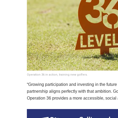
Operation 36 in action, training new golfers.
“Growing participation and investing in the future 
partnership aligns perfectly with that ambition. G
Operation 36 provides a more accessible, social a