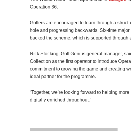
Operation 36.
Golfers are encouraged to learn through a structu
hole and progressing backwards. Six-time major
backed the scheme, which is supported through a
Nick Stocking, Golf Genius general manager, said
Collection as the first operator to introduce Oper
commitment to growing the game and creating w
ideal partner for the programme.
“Together, we’re looking forward to helping more p
digitally enriched throughout.”