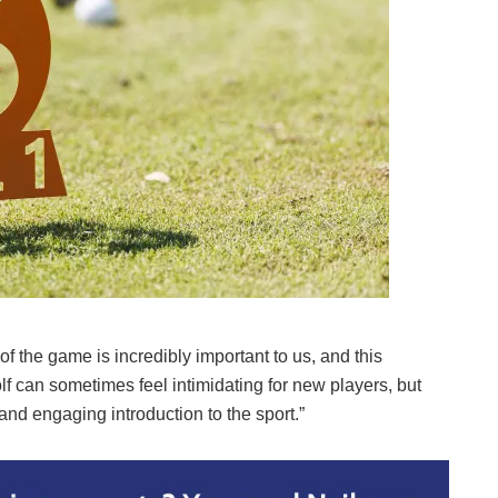
of the game is incredibly important to us, and this
olf can sometimes feel intimidating for new players, but
nd engaging introduction to the sport.”