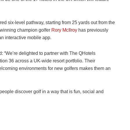
red six-level pathway, starting from 25 yards out from the
 winning champion golfer
Rory McIlroy
has previously
n interactive mobile app.
: “We’re delighted to partner with The QHotels
ation 36 across a UK-wide resort portfolio. Their
elcoming environments for new golfers makes them an
eople discover golf in a way that is fun, social and