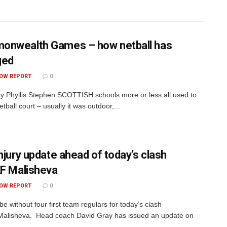
nwealth Games – how netball has
ged
OW REPORT
0
by Phyllis Stephen SCOTTISH schools more or less all used to
tball court – usually it was outdoor,...
injury update ahead of today’s clash
KF Malisheva
OW REPORT
0
 be without four first team regulars for today’s clash
Malisheva. Head coach David Gray has issued an update on