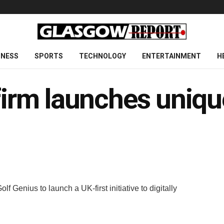
INESS
SPORTS
TECHNOLOGY
ENTERTAINMENT
H
firm launches unique
Genius to launch a UK-first initiative to digitally