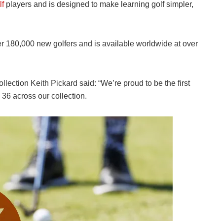
lf
players and is designed to make learning golf simpler,
er 180,000 new golfers and is available worldwide at over
llection Keith Pickard said: “We’re proud to be the first
 36 across our collection.