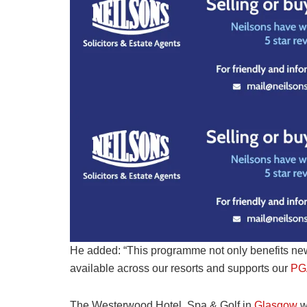
He added: “This programme not only benefits new
available across our resorts and supports our
PG
The Westerwood Hotel, Spa & Golf in
Glasgow
wi