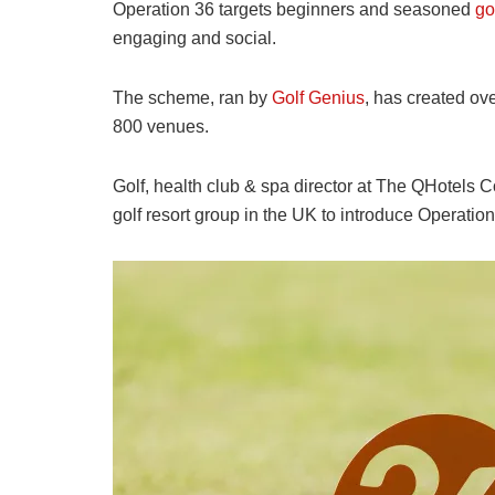
Operation 36 targets beginners and seasoned
go
engaging and social.
The scheme, ran by
Golf Genius
, has created ov
800 venues.
Golf, health club & spa director at The QHotels Co
golf resort group in the UK to introduce Operation