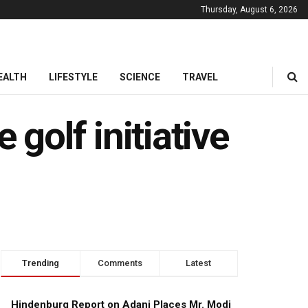
Thursday, August 6, 2026
EALTH
LIFESTYLE
SCIENCE
TRAVEL
 golf initiative
Trending
Comments
Latest
Hindenburg Report on Adani Places Mr. Modi