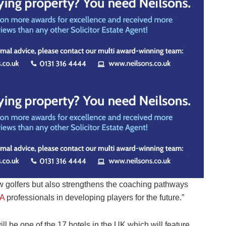
 golfers but also strengthens the coaching pathways
A
professionals in developing players for the future.”
ll be one of the 17 hotels in the UK which will feature