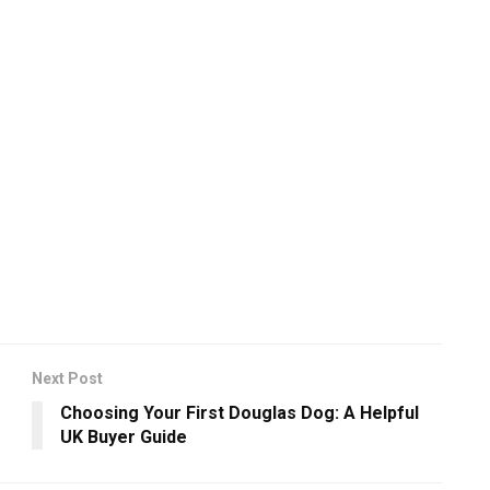
Next Post
Choosing Your First Douglas Dog: A Helpful
UK Buyer Guide