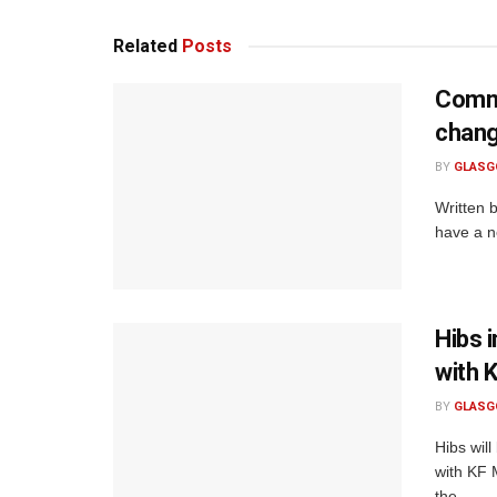
Related
Posts
Commo
chan
BY
GLASG
Written 
have a ne
Hibs 
with 
BY
GLASG
Hibs will
with KF 
the...