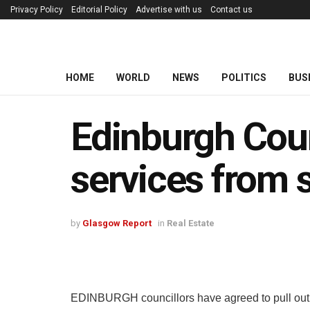
Privacy Policy
Editorial Policy
Advertise with us
Contact us
HOME
WORLD
NEWS
POLITICS
BUS
Edinburgh Coun
services from 
by
Glasgow Report
in
Real Estate
EDINBURGH councillors have agreed to pull out as