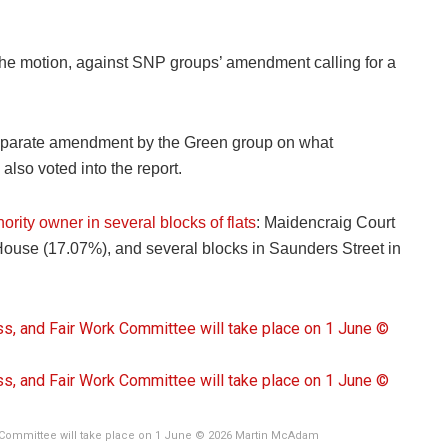
g the motion, against SNP groups’ amendment calling for a
eparate amendment by the Green group on what
lso voted into the report.
ority owner in several blocks of flats
: Maidencraig Court
House (17.07%), and several blocks in Saunders Street in
 Committee will take place on 1 June © 2026 Martin McAdam