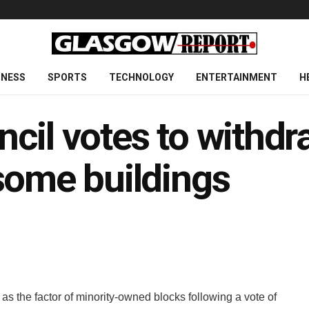
INESS
SPORTS
TECHNOLOGY
ENTERTAINMENT
H
cil votes to withdr
some buildings
 the factor of minority-owned blocks following a vote of