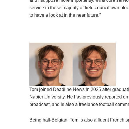
and I suppose more importantly, what core service
service in these majority or field council own blo
to have a look at in the near future.”
Tom joined Deadline News in 2025 after graduati
Napier University. He has previously reported on 
broadcast, and is also a freelance football comme
Being half-Belgian, Tom is also a fluent French s