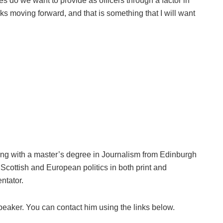
s do we want to provide as officers through a factor in
cks moving forward, and that is something that I will want
ng with a master’s degree in Journalism from Edinburgh
Scottish and European politics in both print and
ntator.
peaker. You can contact him using the links below.