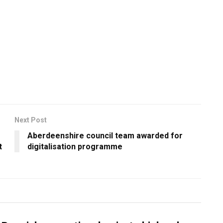
Next Post
Aberdeenshire council team awarded for
t
digitalisation programme