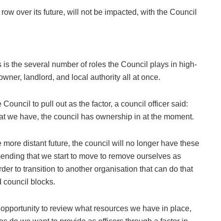
 row over its future, will not be impacted, with the Council
is the several number of roles the Council plays in high-
owner, landlord, and local authority all at once.
ouncil to pull out as the factor, a council officer said:
 that we have, the council has ownership in at the moment.
e more distant future, the council will no longer have these
mending that we start to move to remove ourselves as
der to transition to another organisation that can do that
d council blocks.
n opportunity to review what resources we have in place,