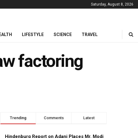
Saturday, August 8, 2026
EALTH
LIFESTYLE
SCIENCE
TRAVEL
aw factoring
Trending
Comments
Latest
Hindenburg Report on Adani Places Mr. Modi