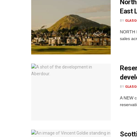
North
East 
BY
GLASG
NORTH Be
sales ac
Reser
devel
BY
GLASG
A NEW co
reservat
Scott