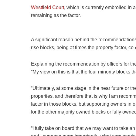
Westfield Court
, which is currently embroiled in a
remaining as the factor.
A significant reason behind the recommendations 
rise blocks, being at times the property factor, co-
Explaining the recommendation by officers for the C
“My view on this is that the four minority blocks
“Ultimately, at some stage in the near future or th
properties, and therefore that is why I am recom
factor in those blocks, but supporting owners in or
for the other majority owned blocks or fully owne
“I fully take on board that we may want to take a