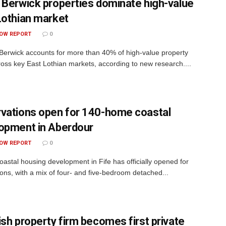
 Berwick properties dominate high-value
Lothian market
OW REPORT
0
rwick accounts for more than 40% of high-value property
ross key East Lothian markets, according to new research....
vations open for 140-home coastal
opment in Aberdour
OW REPORT
0
astal housing development in Fife has officially opened for
ions, with a mix of four- and five-bedroom detached...
ish property firm becomes first private