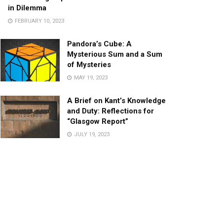
in Dilemma
FEBRUARY 10, 2023
Pandora’s Cube: A
Mysterious Sum and a Sum
of Mysteries
MAY 19, 2023
A Brief on Kant’s Knowledge
and Duty: Reflections for
“Glasgow Report”
JULY 19, 2023