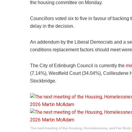
the housing committee on Monday.
Councillors voted six to five in favour of backin
delay in the decision.
An addendum by the Liberal Democrats and a s
conditions replacement factors should meet were a
The City of Edinburgh Council is currently the
min
(7.14%), Westfield Court (34.04%), Coillesdene 
Stockbridge.
The next meeting of the Housing, Homelessness, and Fair Work