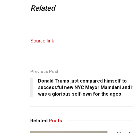
Related
Source link
Previous Post
Donald Trump just compared himself to
successful new NYC Mayor Mamdani and i
was a glorious self-own for the ages
Related
Posts