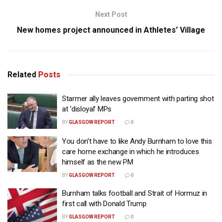
Next Post
New homes project announced in Athletes’ Village
Related
Posts
Starmer ally leaves government with parting shot
at ‘disloyal’ MPs
BY
GLASGOW REPORT
0
You don’t have to like Andy Burnham to love this
care home exchange in which he introduces
himself as the new PM
BY
GLASGOW REPORT
0
Burnham talks football and Strait of Hormuz in
first call with Donald Trump
BY
GLASGOW REPORT
0