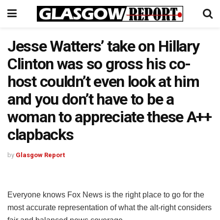
Jesse Watters’ take on Hillary
Clinton was so gross his co-
host couldn’t even look at him
and you don’t have to be a
woman to appreciate these A++
clapbacks
by
Glasgow Report
Everyone knows Fox News is the right place to go for the
most accurate representation of what the alt-right considers