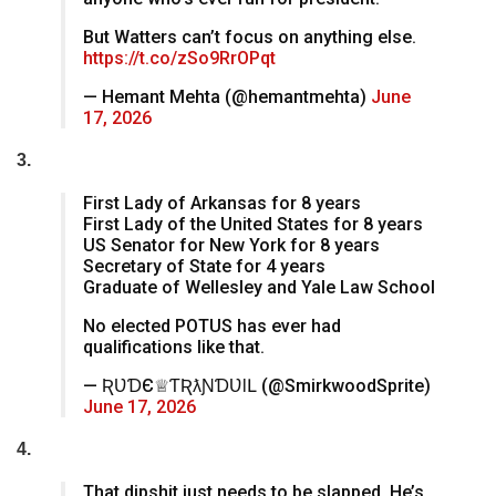
But Watters can’t focus on anything else.
https://t.co/zSo9RrOPqt
— Hemant Mehta (@hemantmehta)
June
17, 2026
3.
First Lady of Arkansas for 8 years
First Lady of the United States for 8 years
US Senator for New York for 8 years
Secretary of State for 4 years
Graduate of Wellesley and Yale Law School
No elected POTUS has ever had
qualifications like that.
— ƦƲƊЄ♕ƬӇƦƛƝƊƲƖԼ (@SmirkwoodSprite)
June 17, 2026
4.
That dipshit just needs to be slapped. He’s