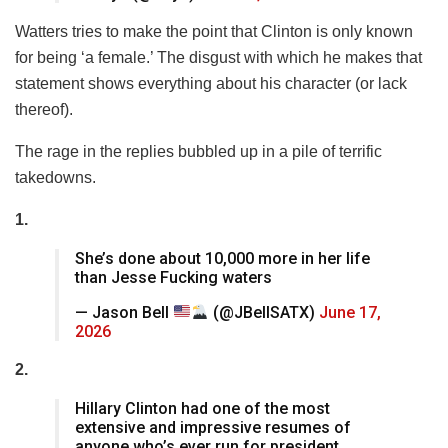
Watters tries to make the point that Clinton is only known
for being ‘a female.’ The disgust with which he makes that
statement shows everything about his character (or lack
thereof).
The rage in the replies bubbled up in a pile of terrific
takedowns.
1.
She’s done about 10,000 more in her life
than Jesse Fucking waters
— Jason Bell
(@JBellSATX)
June 17,
2026
2.
Hillary Clinton had one of the most
extensive and impressive resumes of
anyone who’s ever run for president.