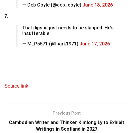
— Deb Coyle (@deb_coyle)
June 18, 2026
7.
That dipshit just needs to be slapped. He’s
insufferable.
— MLP5571 (@lpark1971)
June 17, 2026
Source link
Previous Post
Cambodian Writer and Thinker Kimlong Ly to Exhibit
Writings in Scotland in 2027