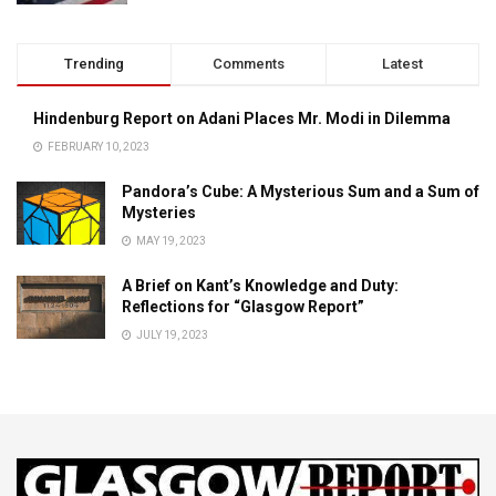
Trending
Comments
Latest
Hindenburg Report on Adani Places Mr. Modi in Dilemma
FEBRUARY 10, 2023
Pandora’s Cube: A Mysterious Sum and a Sum of
Mysteries
MAY 19, 2023
A Brief on Kant’s Knowledge and Duty:
Reflections for “Glasgow Report”
JULY 19, 2023