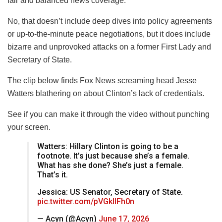
fair and balanced news coverage.
No, that doesn’t include deep dives into policy agreements
or up-to-the-minute peace negotiations, but it does include
bizarre and unprovoked attacks on a former First Lady and
Secretary of State.
The clip below finds Fox News screaming head Jesse
Watters blathering on about Clinton’s lack of credentials.
See if you can make it through the video without punching
your screen.
Watters: Hillary Clinton is going to be a
footnote. It’s just because she’s a female.
What has she done? She’s just a female.
That’s it.
Jessica: US Senator, Secretary of State.
pic.twitter.com/pVGkIlFh0n
— Acyn (@Acyn)
June 17, 2026