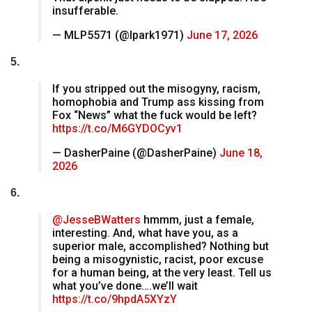
insufferable.
— MLP5571 (@lpark1971)
June 17, 2026
5.
If you stripped out the misogyny, racism,
homophobia and Trump ass kissing from
Fox “News” what the fuck would be left?
https://t.co/M6GYDOCyv1
— DasherPaine (@DasherPaine)
June 18,
2026
6.
@JesseBWatters
hmmm, just a female,
interesting. And, what have you, as a
superior male, accomplished? Nothing but
being a misogynistic, racist, poor excuse
for a human being, at the very least. Tell us
what you’ve done….we’ll wait
https://t.co/9hpdA5XYzY