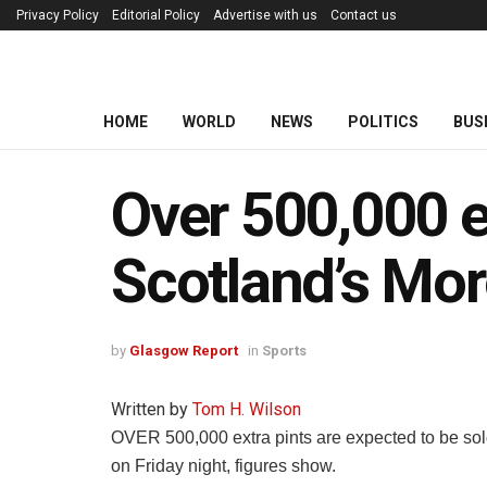
Privacy Policy
Editorial Policy
Advertise with us
Contact us
HOME
WORLD
NEWS
POLITICS
BUS
Over 500,000 ex
Scotland’s Mor
by
Glasgow Report
in
Sports
Written by
Tom H. Wilson
OVER 500,000 extra pints are expected to be so
on Friday night, figures show.