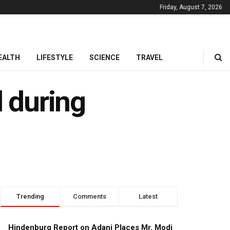
Friday, August 7, 2026
EALTH
LIFESTYLE
SCIENCE
TRAVEL
d during
Trending
Comments
Latest
Hindenburg Report on Adani Places Mr. Modi