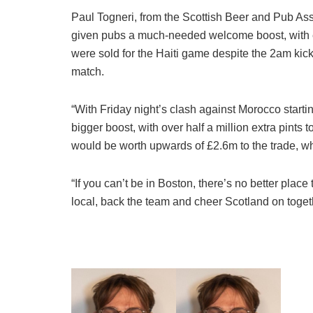
Paul Togneri, from the Scottish Beer and Pub Ass
given pubs a much-needed welcome boost, with ea
were sold for the Haiti game despite the 2am kick-o
match.
“With Friday night’s clash against Morocco star
bigger boost, with over half a million extra pints
would be worth upwards of £2.6m to the trade, whi
“If you can’t be in Boston, there’s no better plac
local, back the team and cheer Scotland on toget