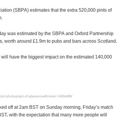
ation (SBPA) estimates that the extra 520,000 pints of
e.
day was estimated by the SBPA and Oxford Partnership
nts, worth around £1.9m to pubs and bars across Scotland.
o will have the biggest impact on the estimated 140,000
to/photograph-of-glasses-with-beer-14356408/
cked off at 2am BST on Sunday morning, Friday’s match
BST, with the expectation that many more people will