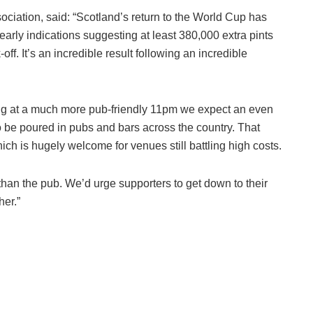
ociation, said: “Scotland’s return to the World Cup has
rly indications suggesting at least 380,000 extra pints
ff. It’s an incredible result following an incredible
ting at a much more pub-friendly 11pm we expect an even
 to be poured in pubs and bars across the country. That
ch is hugely welcome for venues still battling high costs.
e than the pub. We’d urge supporters to get down to their
her.”