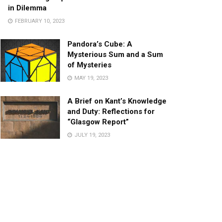
in Dilemma
FEBRUARY 10, 2023
Pandora’s Cube: A
Mysterious Sum and a Sum
of Mysteries
MAY 19, 2023
A Brief on Kant’s Knowledge
and Duty: Reflections for
“Glasgow Report”
JULY 19, 2023