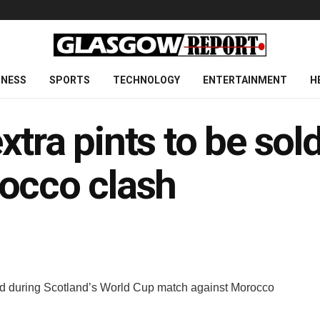
INESS
SPORTS
TECHNOLOGY
ENTERTAINMENT
H
tra pints to be sol
occo clash
ld during Scotland’s World Cup match against Morocco