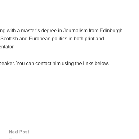
ng with a master’s degree in Journalism from Edinburgh
Scottish and European politics in both print and
ntator.
peaker. You can contact him using the links below.
Next Post