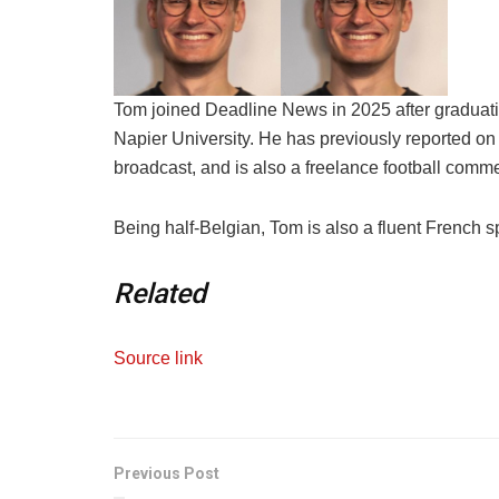
Tom joined Deadline News in 2025 after graduati
Napier University. He has previously reported on 
broadcast, and is also a freelance football comme
Being half-Belgian, Tom is also a fluent French s
Related
Source link
Previous Post