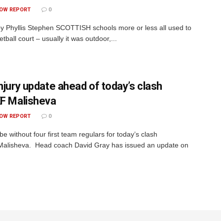
OW REPORT
0
by Phyllis Stephen SCOTTISH schools more or less all used to
tball court – usually it was outdoor,...
injury update ahead of today’s clash
KF Malisheva
OW REPORT
0
 be without four first team regulars for today’s clash
Malisheva. Head coach David Gray has issued an update on