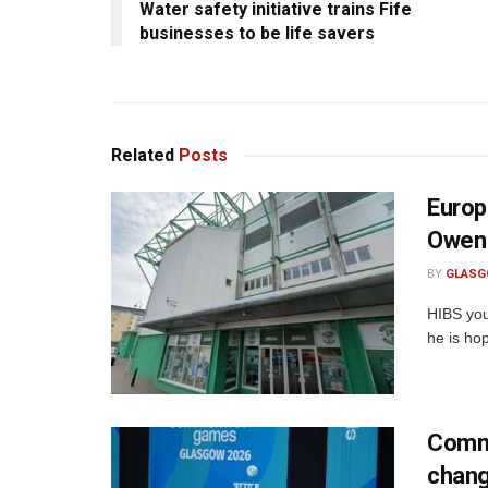
Water safety initiative trains Fife
businesses to be life savers
Related
Posts
Europ
Owen 
BY
GLASG
HIBS you
he is hop
Commo
chan