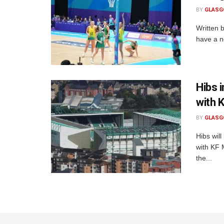
BY
GLASG
Written 
have a ne
Hibs 
with 
BY
GLASG
Hibs will
with KF 
the...