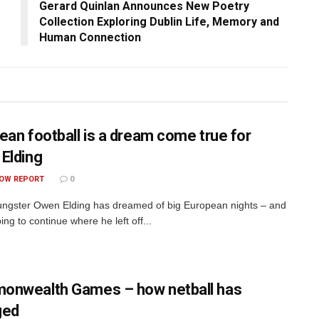
Gerard Quinlan Announces New Poetry
Collection Exploring Dublin Life, Memory and
Human Connection
ean football is a dream come true for
Elding
OW REPORT
0
ngster Owen Elding has dreamed of big European nights – and
ing to continue where he left off...
nwealth Games – how netball has
ged