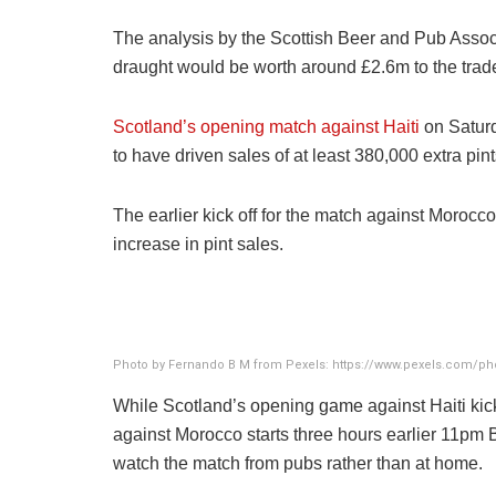
The analysis by the Scottish Beer and Pub Associ
draught would be worth around £2.6m to the trad
Scotland’s opening match against Haiti
on Satur
to have driven sales of at least 380,000 extra pi
The earlier kick off for the match against Morocc
increase in pint sales.
Photo by Fernando B M from Pexels: https://www.pexels.com/pho
While Scotland’s opening game against Haiti ki
against Morocco starts three hours earlier 11pm 
watch the match from pubs rather than at home.