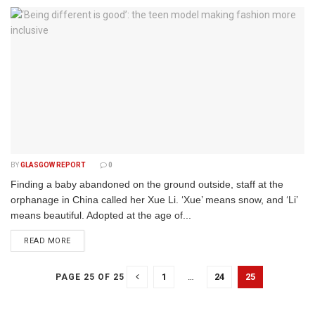
BY
GLASGOW REPORT
0
Finding a baby abandoned on the ground outside, staff at the
orphanage in China called her Xue Li. ‘Xue’ means snow, and ‘Li’
means beautiful. Adopted at the age of...
DETAILS
READ MORE
1
…
24
25
PAGE 25 OF 25