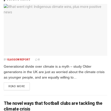
BY
GLASGOW REPORT
0
Generational divide over climate is a myth – study Older
generations in the UK are just as worried about the climate crisis
as younger people, and are equally willing to...
DETAILS
READ MORE
The novel ways that football clubs are tackling the
climate crisis