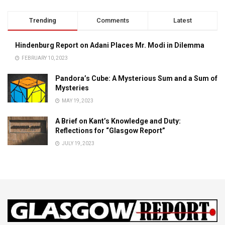
Trending
Comments
Latest
Hindenburg Report on Adani Places Mr. Modi in Dilemma
FEBRUARY 10, 2023
Pandora’s Cube: A Mysterious Sum and a Sum of
Mysteries
MAY 19, 2023
A Brief on Kant’s Knowledge and Duty:
Reflections for “Glasgow Report”
JULY 19, 2023