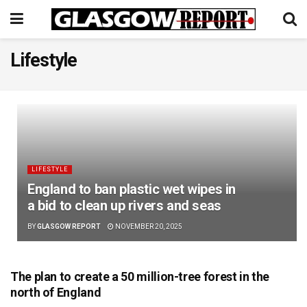
Lifestyle
LIFESTYLE
England to ban plastic wet wipes in
a bid to clean up rivers and seas
BY
GLASGOW REPORT
NOVEMBER 20, 2025
The plan to create a 50 million-tree forest in the
north of England