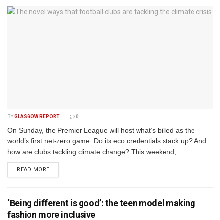
BY
GLASGOW REPORT
0
On Sunday, the Premier League will host what’s billed as the
world’s first net-zero game. Do its eco credentials stack up? And
how are clubs tackling climate change? This weekend,...
DETAILS
READ MORE
‘Being different is good’: the teen model making
fashion more inclusive