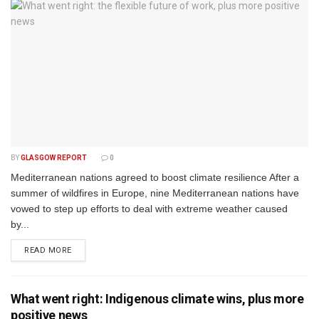
BY
GLASGOW REPORT
0
Mediterranean nations agreed to boost climate resilience After a
summer of wildfires in Europe, nine Mediterranean nations have
vowed to step up efforts to deal with extreme weather caused
by...
DETAILS
READ MORE
What went right: Indigenous climate wins, plus more
positive news