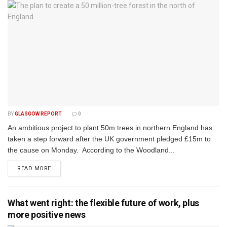
BY
GLASGOW REPORT
0
An ambitious project to plant 50m trees in northern England has
taken a step forward after the UK government pledged £15m to
the cause on Monday. According to the Woodland...
DETAILS
READ MORE
What went right: the flexible future of work, plus
more positive news