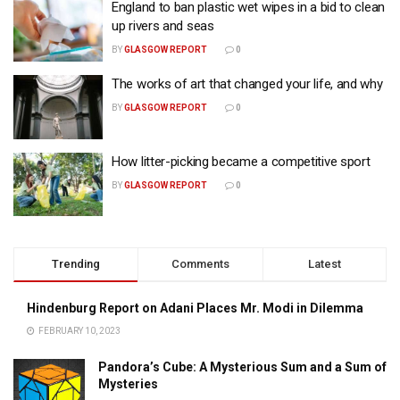
England to ban plastic wet wipes in a bid to clean
up rivers and seas
BY
GLASGOW REPORT
0
The works of art that changed your life, and why
BY
GLASGOW REPORT
0
How litter-picking became a competitive sport
BY
GLASGOW REPORT
0
Trending
Comments
Latest
Hindenburg Report on Adani Places Mr. Modi in Dilemma
FEBRUARY 10, 2023
Pandora’s Cube: A Mysterious Sum and a Sum of
Mysteries