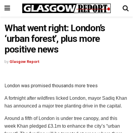
What went right: London’s
‘urban forest’, plus more
positive news
by
Glasgow Report
London was promised thousands more trees
A fortnight after wildfires licked London, mayor Sadiq Khan
has announced a major tree planting drive in the capital.
Around a fifth of London is under tree canopy, and this
week Khan pledged £3.1m to enhance the city’s “urban