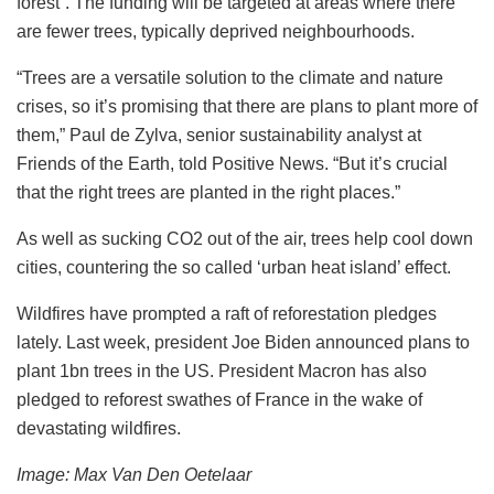
forest”. The funding will be targeted at areas where there
are fewer trees, typically deprived neighbourhoods.
“Trees are a versatile solution to the climate and nature
crises, so it’s promising that there are plans to plant more of
them,” Paul de Zylva, senior sustainability analyst at
Friends of the Earth, told Positive News. “But it’s crucial
that the right trees are planted in the right places.”
As well as sucking CO2 out of the air, trees help cool down
cities, countering the so called ‘urban heat island’ effect.
Wildfires have prompted a raft of reforestation pledges
lately. Last week, president Joe Biden announced plans to
plant 1bn trees in the US. President Macron has also
pledged to reforest swathes of France in the wake of
devastating wildfires.
Image: Max Van Den Oetelaar