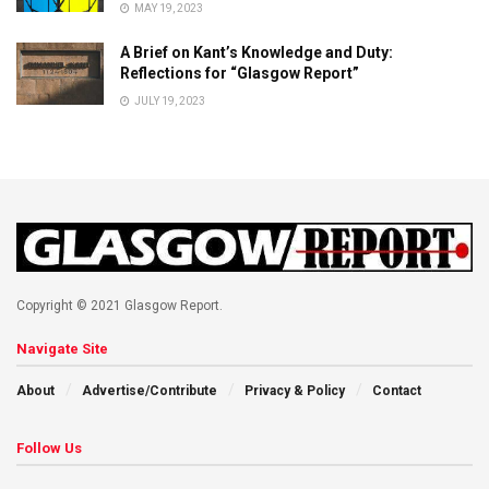
MAY 19, 2023
A Brief on Kant’s Knowledge and Duty:
Reflections for “Glasgow Report”
JULY 19, 2023
Copyright © 2021 Glasgow Report.
Navigate Site
About
Advertise/Contribute
Privacy & Policy
Contact
Follow Us