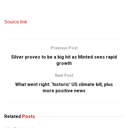
Source link
Previous Post
Silver proves to be a big hit as Minted sees rapid
growth
Next Post
What went right: ‘historic’ US climate bill, plus
more positive news
Related
Posts