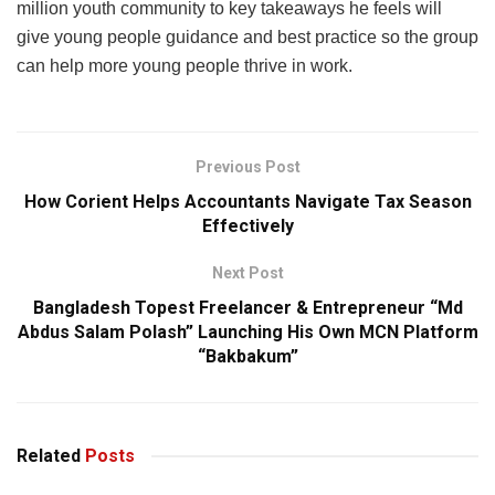
million youth community to key takeaways he feels will
give young people guidance and best practice so the group
can help more young people thrive in work.
Previous Post
How Corient Helps Accountants Navigate Tax Season
Effectively
Next Post
Bangladesh Topest Freelancer & Entrepreneur “Md
Abdus Salam Polash” Launching His Own MCN Platform
“Bakbakum”
Related
Posts