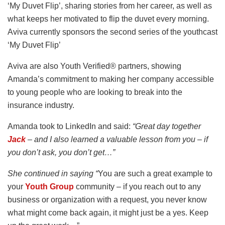
‘My Duvet Flip’, sharing stories from her career, as well as
what keeps her motivated to flip the duvet every morning.
Aviva currently sponsors the second series of the youthcast
‘My Duvet Flip’
Aviva are also Youth Verified® partners, showing
Amanda’s commitment to making her company accessible
to young people who are looking to break into the
insurance industry.
Amanda took to LinkedIn and said:
“Great day together
Jack
– and I also learned a valuable lesson from you – if
you don’t ask, you don’t get…”
She continued in saying “
You are such a great example to
your
Youth Group
community – if you reach out to any
business or organization with a request, you never know
what might come back again, it might just be a yes. Keep