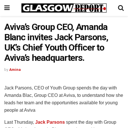
Aviva’s Group CEO, Amanda
Blanc invites Jack Parsons,
UK’s Chief Youth Officer to
Aviva’s headquarters.
by
Amina
Jack Parsons, CEO of Youth Group spends the day with
Amanda Blac, Group CEO at Aviva, to understand how she
leads her team and the opportunities available for young
people at Aviva
Last Thursday,
Jack Parsons
spent the day with Group