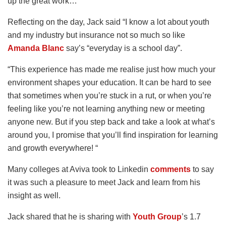
up the great work…”
Reflecting on the day, Jack said “I know a lot about youth
and my industry but insurance not so much so like
Amanda Blanc
say’s “everyday is a school day”.
“This experience has made me realise just how much your
environment shapes your education. It can be hard to see
that sometimes when you’re stuck in a rut, or when you’re
feeling like you’re not learning anything new or meeting
anyone new. But if you step back and take a look at what’s
around you, I promise that you’ll find inspiration for learning
and growth everywhere! “
Many colleges at Aviva took to Linkedin
comments
to say
it was such a pleasure to meet Jack and learn from his
insight as well.
Jack shared that he is sharing with
Youth Group
’s 1.7