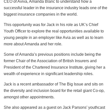
CEO of Aviva, Amanda Blanc to understand how a
successful leader in the insurance industry leads one of the
biggest insurance companies in the world.
This opportunity was for Jack in his role as UK’s Chief
Youth Officer to explore the real opportunities available to
young people in an employer like Avia as well as to learn
more about Amanda and her role.
Some of Amanda’s previous positions include being the
former Chair of the Association of British Insurers and
President of the Chartered Insurance Institute, giving her a
wealth of experience in significant leadership roles.
Jack is a recent ambassador of The Big Issue and sits on
the diversity and inclusion board for the retail giant Co-op,
amongst other appointments.
She also appeared as a guest on Jack Parsons’ youthcast