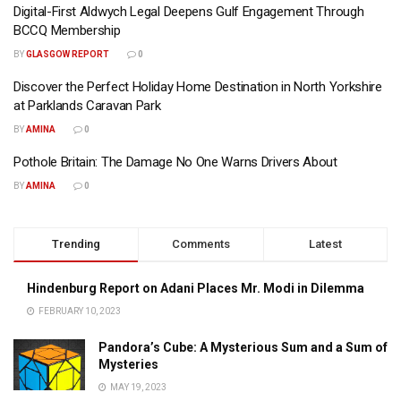
Digital-First Aldwych Legal Deepens Gulf Engagement Through
BCCQ Membership
BY
GLASGOW REPORT
0
Discover the Perfect Holiday Home Destination in North Yorkshire
at Parklands Caravan Park
BY
AMINA
0
Pothole Britain: The Damage No One Warns Drivers About
BY
AMINA
0
Trending
Comments
Latest
Hindenburg Report on Adani Places Mr. Modi in Dilemma
FEBRUARY 10, 2023
Pandora’s Cube: A Mysterious Sum and a Sum of
Mysteries
MAY 19, 2023