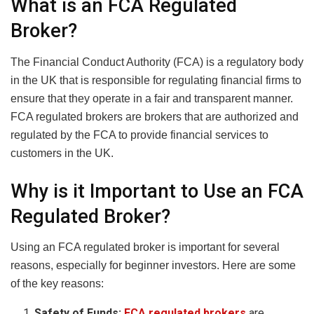
What is an FCA Regulated
Broker?
The Financial Conduct Authority (FCA) is a regulatory body
in the UK that is responsible for regulating financial firms to
ensure that they operate in a fair and transparent manner.
FCA regulated brokers are brokers that are authorized and
regulated by the FCA to provide financial services to
customers in the UK.
Why is it Important to Use an FCA
Regulated Broker?
Using an FCA regulated broker is important for several
reasons, especially for beginner investors. Here are some
of the key reasons:
Safety of Funds:
FCA regulated brokers
are