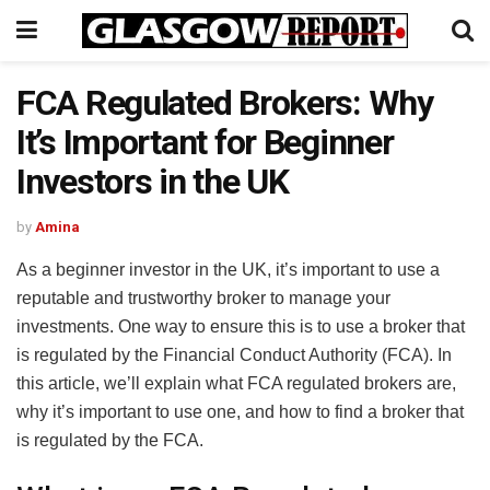
FCA Regulated Brokers: Why
It’s Important for Beginner
Investors in the UK
by
Amina
As a beginner investor in the UK, it’s important to use a
reputable and trustworthy broker to manage your
investments. One way to ensure this is to use a broker that
is regulated by the Financial Conduct Authority (FCA). In
this article, we’ll explain what FCA regulated brokers are,
why it’s important to use one, and how to find a broker that
is regulated by the FCA.