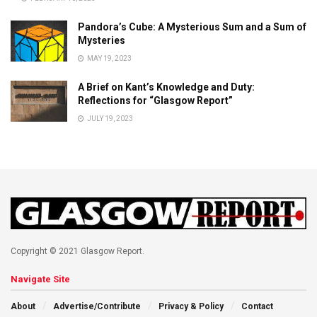
Pandora’s Cube: A Mysterious Sum and a Sum of
Mysteries
MAY 19, 2023
A Brief on Kant’s Knowledge and Duty:
Reflections for “Glasgow Report”
JULY 19, 2023
Copyright © 2021 Glasgow Report.
Navigate Site
About
Advertise/Contribute
Privacy & Policy
Contact