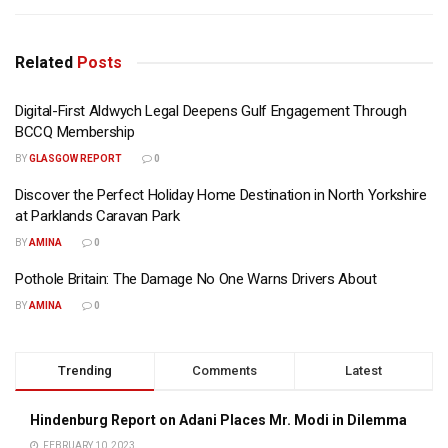
Related
Posts
Digital-First Aldwych Legal Deepens Gulf Engagement Through
BCCQ Membership
BY
GLASGOW REPORT
0
Discover the Perfect Holiday Home Destination in North Yorkshire
at Parklands Caravan Park
BY
AMINA
0
Pothole Britain: The Damage No One Warns Drivers About
BY
AMINA
0
Trending
Comments
Latest
Hindenburg Report on Adani Places Mr. Modi in Dilemma
FEBRUARY 10, 2023