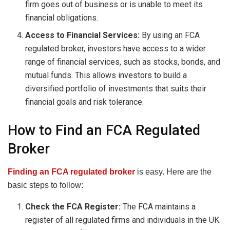
firm goes out of business or is unable to meet its
financial obligations.
Access to Financial Services:
By using an FCA
regulated broker, investors have access to a wider
range of financial services, such as stocks, bonds, and
mutual funds. This allows investors to build a
diversified portfolio of investments that suits their
financial goals and risk tolerance.
How to Find an FCA Regulated
Broker
Finding an FCA regulated broker
is easy. Here are the
basic steps to follow:
Check the FCA Register:
The FCA maintains a
register of all regulated firms and individuals in the UK.