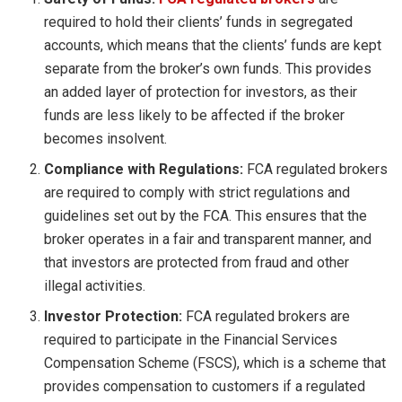
required to hold their clients’ funds in segregated
accounts, which means that the clients’ funds are kept
separate from the broker’s own funds. This provides
an added layer of protection for investors, as their
funds are less likely to be affected if the broker
becomes insolvent.
Compliance with Regulations:
FCA regulated brokers
are required to comply with strict regulations and
guidelines set out by the FCA. This ensures that the
broker operates in a fair and transparent manner, and
that investors are protected from fraud and other
illegal activities.
Investor Protection:
FCA regulated brokers are
required to participate in the Financial Services
Compensation Scheme (FSCS), which is a scheme that
provides compensation to customers if a regulated