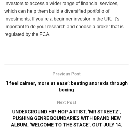
investors to access a wider range of financial services,
which can help them build a diversified portfolio of
investments. If you’re a beginner investor in the UK, it’s
important to do your research and choose a broker that is
regulated by the FCA.
Previous Post
‘I feel calmer, more at ease’: beating anorexia through
boxing
Next Post
UNDERGROUND HIP-HOP ARTIST, ‘MR STREETZ’,
PUSHING GENRE BOUNDARIES WITH BRAND NEW
ALBUM, ‘WELCOME TO THE STAGE’. OUT JULY 14.