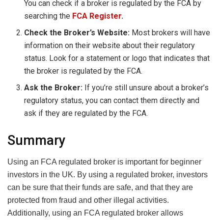
You can check if a broker is regulated by the FCA by
searching the
FCA Register
.
Check the Broker’s Website:
Most brokers will have
information on their website about their regulatory
status. Look for a statement or logo that indicates that
the broker is regulated by the FCA.
Ask the Broker:
If you’re still unsure about a broker’s
regulatory status, you can contact them directly and
ask if they are regulated by the FCA.
Summary
Using an FCA regulated broker is important for beginner
investors in the UK. By using a regulated broker, investors
can be sure that their funds are safe, and that they are
protected from fraud and other illegal activities.
Additionally, using an FCA regulated broker allows