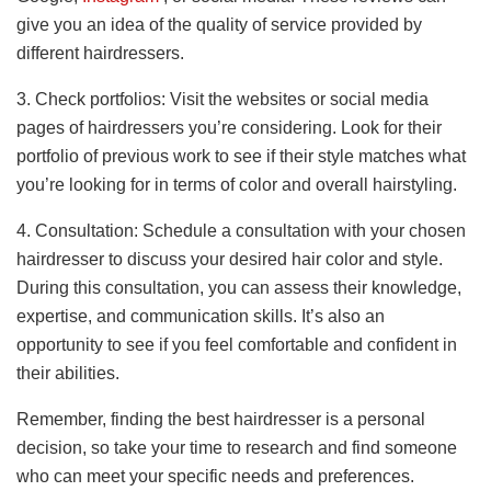
give you an idea of the quality of service provided by
different hairdressers.
3. Check portfolios: Visit the websites or social media
pages of hairdressers you’re considering. Look for their
portfolio of previous work to see if their style matches what
you’re looking for in terms of color and overall hairstyling.
4. Consultation: Schedule a consultation with your chosen
hairdresser to discuss your desired hair color and style.
During this consultation, you can assess their knowledge,
expertise, and communication skills. It’s also an
opportunity to see if you feel comfortable and confident in
their abilities.
Remember, finding the best hairdresser is a personal
decision, so take your time to research and find someone
who can meet your specific needs and preferences.