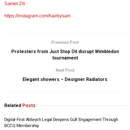
Samet Zili
https://instagram.com/hairbysam
Previous Post
Protesters from Just Stop Oil disrupt Wimbledon
tournament
Next Post
Elegant showers – Designer Radiators
Related
Posts
Digital-First Aldwych Legal Deepens Gulf Engagement Through
BCCQ Membership