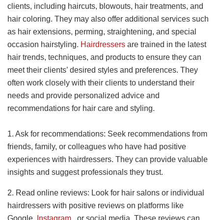
clients, including haircuts, blowouts, hair treatments, and
hair coloring. They may also offer additional services such
as hair extensions, perming, straightening, and special
occasion hairstyling.
Hairdressers
are trained in the latest
hair trends, techniques, and products to ensure they can
meet their clients’ desired styles and preferences. They
often work closely with their clients to understand their
needs and provide personalized advice and
recommendations for hair care and styling.
1. Ask for recommendations: Seek recommendations from
friends, family, or colleagues who have had positive
experiences with hairdressers. They can provide valuable
insights and suggest professionals they trust.
2. Read online reviews: Look for hair salons or individual
hairdressers with positive reviews on platforms like
Google,
Instagram
, or social media. These reviews can