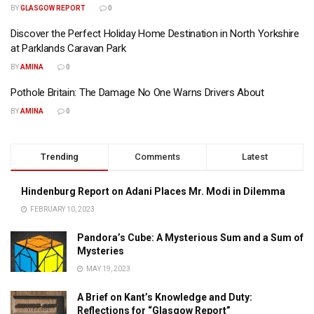
BY
GLASGOW REPORT
0
Discover the Perfect Holiday Home Destination in North Yorkshire
at Parklands Caravan Park
BY
AMINA
0
Pothole Britain: The Damage No One Warns Drivers About
BY
AMINA
0
Trending
Comments
Latest
Hindenburg Report on Adani Places Mr. Modi in Dilemma
FEBRUARY 10, 2023
Pandora’s Cube: A Mysterious Sum and a Sum of
Mysteries
MAY 19, 2023
A Brief on Kant’s Knowledge and Duty:
Reflections for “Glasgow Report”