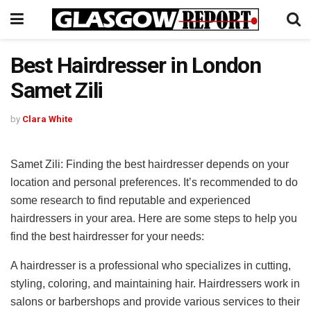
Best Hairdresser in London
Samet Zili
by
Clara White
Samet Zili: Finding the best hairdresser depends on your
location and personal preferences. It’s recommended to do
some research to find reputable and experienced
hairdressers in your area. Here are some steps to help you
find the best hairdresser for your needs:
A hairdresser is a professional who specializes in cutting,
styling, coloring, and maintaining hair. Hairdressers work in
salons or barbershops and provide various services to their