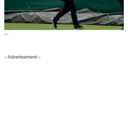
AP
– Advertisement –