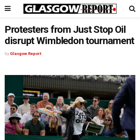
Protesters from Just Stop Oil
disrupt Wimbledon tournament
by
Glasgow Report