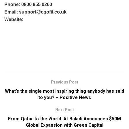
Phone: 0800 955 0260
Email:
support@egofit.co.uk
Website:
Previous Post
What’s the single most inspiring thing anybody has said
to you? – Positive News
Next Post
From Qatar to the World: Al-Baladi Announces $50M
Global Expansion with Green Capital