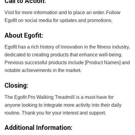
Call to Action:
Visit
for more information and to place an order. Follow
Egofit on social media for updates and promotions.
About Egofit:
Egofit has a rich history of innovation in the fitness industry,
dedicated to creating products that enhance well-being.
Previous successful products include [Product Names] and
notable achievements in the market.
Closing:
The Egofit Pro Walking Treadmill is a must-have for
anyone looking to integrate more activity into their daily
routine. Thank you for your interest and support.
Additional Information: