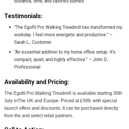
distance, time, and calories burned.
Testimonials:
“The Egofit Pro Walking Treadmill has transformed my
workday. I feel more energetic and productive.” –
Sarah L., Customer
“An essential addition to my home office setup. It’s
compact, quiet, and highly effective.” – John D.,
Professional
Availability and Pricing:
The Egofit Pro Walking Treadmill is available starting 30th
July inThe UK and Europe. Priced at £399, with special
launch offers and discounts. It can be purchased directly
from the
and select retail partners.