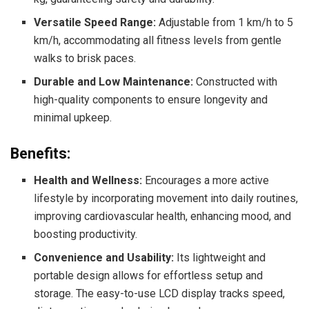
Versatile Speed Range:
Adjustable from 1 km/h to 5
km/h, accommodating all fitness levels from gentle
walks to brisk paces.
Durable and Low Maintenance:
Constructed with
high-quality components to ensure longevity and
minimal upkeep.
Benefits:
Health and Wellness:
Encourages a more active
lifestyle by incorporating movement into daily routines,
improving cardiovascular health, enhancing mood, and
boosting productivity.
Convenience and Usability:
Its lightweight and
portable design allows for effortless setup and
storage. The easy-to-use LCD display tracks speed,