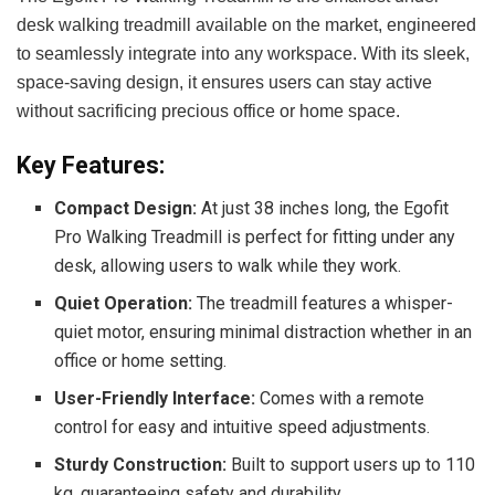
desk walking treadmill available on the market, engineered
to seamlessly integrate into any workspace. With its sleek,
space-saving design, it ensures users can stay active
without sacrificing precious office or home space.
Key Features:
Compact Design:
At just 38 inches long, the Egofit
Pro Walking Treadmill is perfect for fitting under any
desk, allowing users to walk while they work.
Quiet Operation:
The treadmill features a whisper-
quiet motor, ensuring minimal distraction whether in an
office or home setting.
User-Friendly Interface:
Comes with a remote
control for easy and intuitive speed adjustments.
Sturdy Construction:
Built to support users up to 110
kg, guaranteeing safety and durability.