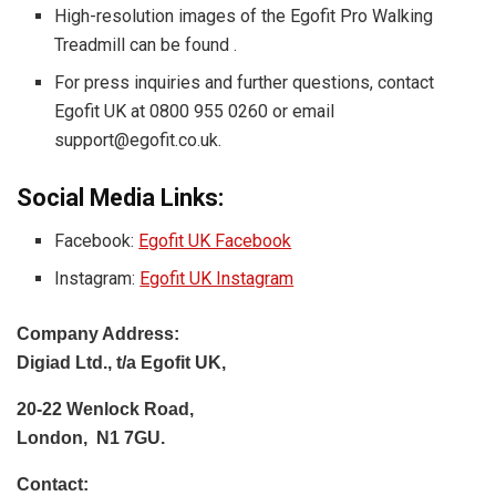
High-resolution images of the Egofit Pro Walking
Treadmill can be found
.
For press inquiries and further questions, contact
Egofit UK at 0800 955 0260 or email
support@egofit.co.uk
.
Social Media Links:
Facebook:
Egofit UK Facebook
Instagram:
Egofit UK Instagram
Company Address:
Digiad Ltd., t/a Egofit UK,
20-22 Wenlock Road,
London, N1 7GU.
Contact: