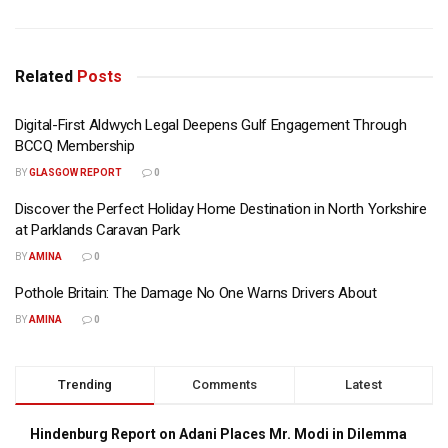
Related
Posts
Digital-First Aldwych Legal Deepens Gulf Engagement Through
BCCQ Membership
BY
GLASGOW REPORT
0
Discover the Perfect Holiday Home Destination in North Yorkshire
at Parklands Caravan Park
BY
AMINA
0
Pothole Britain: The Damage No One Warns Drivers About
BY
AMINA
0
Trending
Comments
Latest
Hindenburg Report on Adani Places Mr. Modi in Dilemma