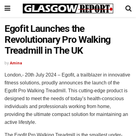
Egofit Launches the
Revolutionary Pro Walking
Treadmill in The UK
by
Amina
London,- 20th July 2024 – Egofit, a trailblazer in innovative
fitness solutions, proudly announces the launch of the
Egofit Pro Walking Treadmill. This cutting-edge product is
designed to meet the needs of today’s health-conscious
individuals and professionals working from home,
providing the ultimate compact solution for maintaining an
active lifestyle.
The Egofit Pro Walking Treadmill is the smallest under-