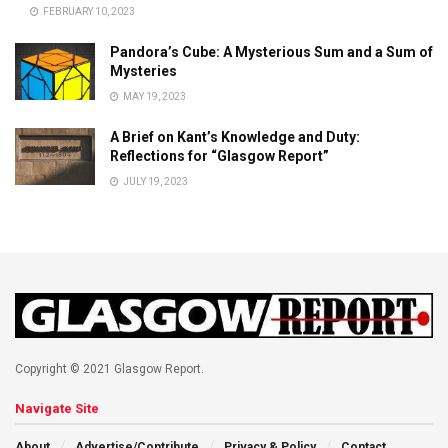
FEBRUARY 10, 2023
Pandora’s Cube: A Mysterious Sum and a Sum of
Mysteries
MAY 19, 2023
A Brief on Kant’s Knowledge and Duty:
Reflections for “Glasgow Report”
JULY 19, 2023
Copyright © 2021 Glasgow Report.
Navigate Site
About
Advertise/Contribute
Privacy & Policy
Contact