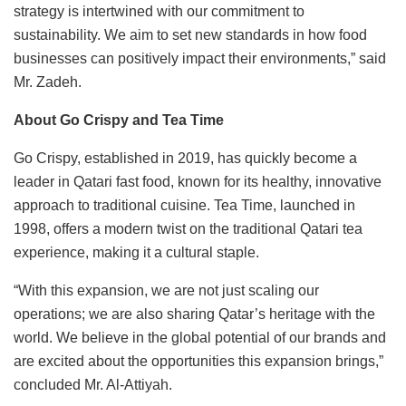
strategy is intertwined with our commitment to
sustainability. We aim to set new standards in how food
businesses can positively impact their environments,” said
Mr. Zadeh.
About Go Crispy and Tea Time
Go Crispy, established in 2019, has quickly become a
leader in Qatari fast food, known for its healthy, innovative
approach to traditional cuisine. Tea Time, launched in
1998, offers a modern twist on the traditional Qatari tea
experience, making it a cultural staple.
“With this expansion, we are not just scaling our
operations; we are also sharing Qatar’s heritage with the
world. We believe in the global potential of our brands and
are excited about the opportunities this expansion brings,”
concluded Mr. Al-Attiyah.