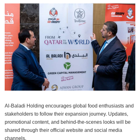
Al-Baladi Holding encourages global food enthusiasts and
stakeholders to follow their expansion journey. Updates,
promotional content, and behind-the-scenes looks will be
shared through their official website and social media
channels.