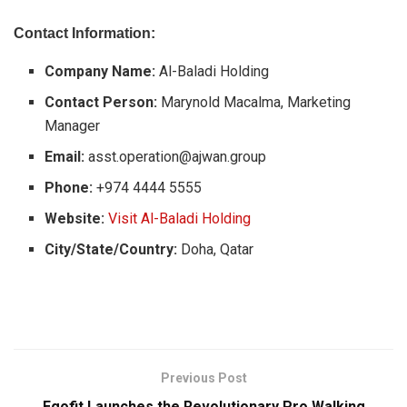
Contact Information:
Company Name:
Al-Baladi Holding
Contact Person:
Marynold Macalma, Marketing
Manager
Email:
asst.operation@ajwan.group
Phone:
+974 4444 5555
Website:
Visit Al-Baladi Holding
City/State/Country:
Doha, Qatar
Previous Post
Egofit Launches the Revolutionary Pro Walking