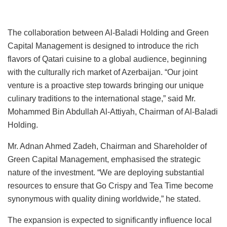
The collaboration between Al-Baladi Holding and Green
Capital Management is designed to introduce the rich
flavors of Qatari cuisine to a global audience, beginning
with the culturally rich market of Azerbaijan. “Our joint
venture is a proactive step towards bringing our unique
culinary traditions to the international stage,” said Mr.
Mohammed Bin Abdullah Al-Attiyah, Chairman of Al-Baladi
Holding.
Mr. Adnan Ahmed Zadeh, Chairman and Shareholder of
Green Capital Management, emphasised the strategic
nature of the investment. “We are deploying substantial
resources to ensure that Go Crispy and Tea Time become
synonymous with quality dining worldwide,” he stated.
The expansion is expected to significantly influence local