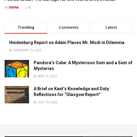
BY
AMINA
0
Trending
Comments
Latest
Hindenburg Report on Adani Places Mr. Modi in Dilemma
FEBRUARY 10, 2023
Pandora’s Cube: A Mysterious Sum and a Sum of
Mysteries
MAY 19, 2023
A Brief on Kant’s Knowledge and Duty:
Reflections for “Glasgow Report”
JULY 19, 2023