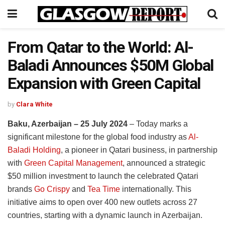
From Qatar to the World: Al-
Baladi Announces $50M Global
Expansion with Green Capital
by
Clara White
Baku, Azerbaijan – 25 July 2024
– Today marks a
significant milestone for the global food industry as
Al-
Baladi Holding
, a pioneer in Qatari business, in partnership
with
Green Capital Management
, announced a strategic
$50 million investment to launch the celebrated Qatari
brands
Go Crispy
and
Tea Time
internationally. This
initiative aims to open over 400 new outlets across 27
countries, starting with a dynamic launch in Azerbaijan.