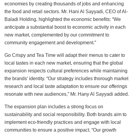
economies by creating thousands of jobs and enhancing
the food and retail sectors. Mr. Hani Al Sayyadi, CEO of Al-
Baladi Holding, highlighted the economic benefits: “We
anticipate a substantial boost to economic activity in each
new market, complemented by our commitment to
community engagement and development.”
Go Crispy and Tea Time will adapt their menus to cater to
local tastes in each new market, ensuring that the global
expansion respects cultural preferences while maintaining
the brands’ identity. “Our strategy includes thorough market
research and local taste adaptation to ensure our offerings
resonate with new audiences,” Mr. Hany Al Sayyadi added.
The expansion plan includes a strong focus on
sustainability and social responsibility. Both brands aim to
implement eco-friendly practices and engage with local
communities to ensure a positive impact. “Our growth