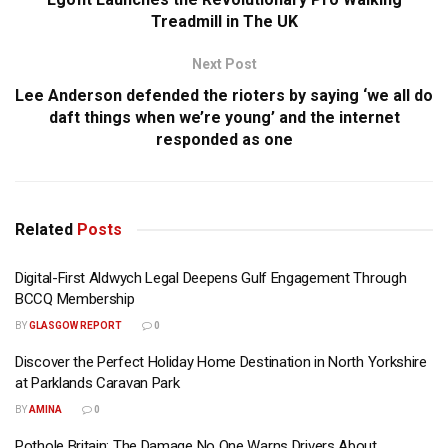
Treadmill in The UK
Next Post
Lee Anderson defended the rioters by saying ‘we all do
daft things when we’re young’ and the internet
responded as one
Related
Posts
Digital-First Aldwych Legal Deepens Gulf Engagement Through
BCCQ Membership
BY
GLASGOW REPORT
0
Discover the Perfect Holiday Home Destination in North Yorkshire
at Parklands Caravan Park
BY
AMINA
0
Pothole Britain: The Damage No One Warns Drivers About