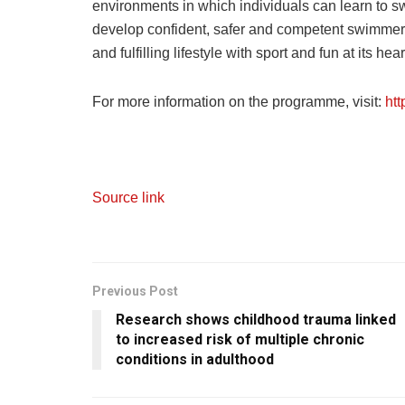
environments in which individuals can learn to swim 
develop confident, safer and competent swimmers
and fulfilling lifestyle with sport and fun at its he
For more information on the programme, visit:
ht
Source link
Previous Post
Research shows childhood trauma linked
to increased risk of multiple chronic
conditions in adulthood