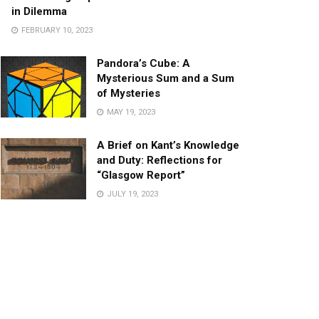
in Dilemma
FEBRUARY 10, 2023
Pandora’s Cube: A
Mysterious Sum and a Sum
of Mysteries
MAY 19, 2023
A Brief on Kant’s Knowledge
and Duty: Reflections for
“Glasgow Report”
JULY 19, 2023