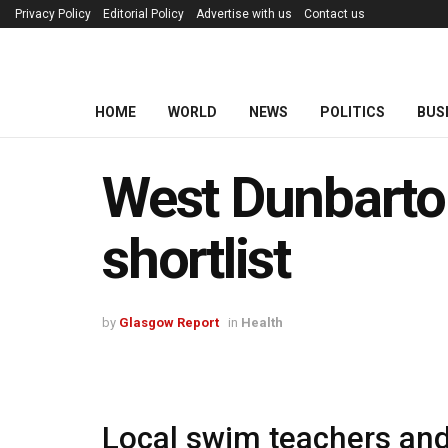
Privacy Policy
Editorial Policy
Advertise with us
Contact us
HOME
WORLD
NEWS
POLITICS
BUS
West Dunbarto
shortlist
by
Glasgow Report
in
Health
Local swim teachers and