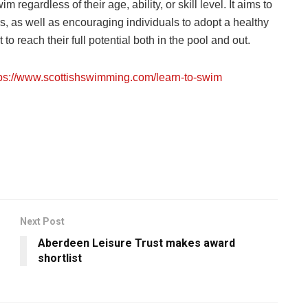
regardless of their age, ability, or skill level. It aims to
, as well as encouraging individuals to adopt a healthy
art to reach their full potential both in the pool and out.
tps://www.scottishswimming.com/learn-to-swim
Next Post
Aberdeen Leisure Trust makes award
shortlist