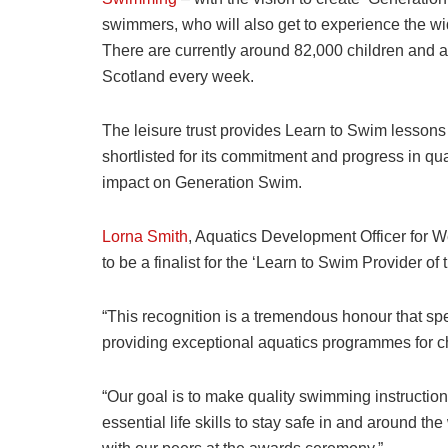
swimmers, who will also get to experience the wid
There are currently around 82,000 children and a
Scotland every week.
The leisure trust provides Learn to Swim lessons
shortlisted for its commitment and progress in q
impact on Generation Swim.
Lorna Smith
, Aquatics Development Officer for 
to be a finalist for the ‘Learn to Swim Provider 
“This recognition is a tremendous honour that sp
providing exceptional aquatics programmes for c
“Our goal is to make quality swimming instructio
essential life skills to stay safe in and around t