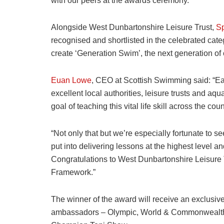
with our peers at the awards ceremony.”
Alongside West Dunbartonshire Leisure Trust,
Sp
recognised and shortlisted in the celebrated cate
create ‘Generation Swim’, the next generation of
Euan Lowe
, CEO at Scottish Swimming said: “Ea
excellent local authorities, leisure trusts and aq
goal of teaching this vital life skill across the coun
“Not only that but we’re especially fortunate to se
put into delivering lessons at the highest level a
Congratulations to West Dunbartonshire Leisure Tr
Framework.”
The winner of the award will receive an exclusiv
ambassadors – Olympic, World & Commonwealth