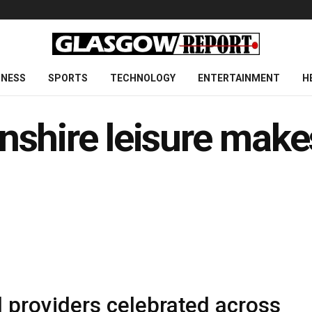
INESS
SPORTS
TECHNOLOGY
ENTERTAINMENT
H
nshire leisure make
 providers celebrated across