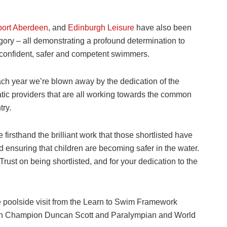
ort Aberdeen
, and
Edinburgh Leisure
have also been
gory – all demonstrating a profound determination to
 confident, safer and competent swimmers.
ch year we’re blown away by the dedication of the
uatic providers that are all working towards the common
try.
e firsthand the brilliant work that those shortlisted have
nd ensuring that children are becoming safer in the water.
ust on being shortlisted, and for your dedication to the
e poolside visit from the Learn to Swim Framework
 Champion Duncan Scott and Paralympian and World