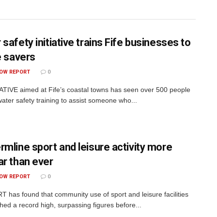
safety initiative trains Fife businesses to
e savers
OW REPORT
0
ATIVE aimed at Fife’s coastal towns has seen over 500 people
water safety training to assist someone who...
rmline sport and leisure activity more
ar than ever
OW REPORT
0
 has found that community use of sport and leisure facilities
hed a record high, surpassing figures before...