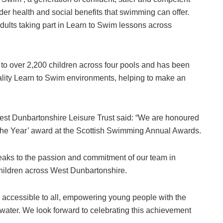
er health and social benefits that swimming can offer.
dults taking part in Learn to Swim lessons across
 to over 2,200 children across four pools and has been
uality Learn to Swim environments, helping to make an
West Dunbartonshire Leisure Trust said: “We are honoured
of the Year’ award at the Scottish Swimming Annual Awards.
eaks to the passion and commitment of our team in
hildren across West Dunbartonshire.
n accessible to all, empowering young people with the
he water. We look forward to celebrating this achievement