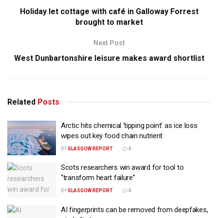
Holiday let cottage with café in Galloway Forrest
brought to market
Next Post
West Dunbartonshire leisure makes award shortlist
Related
Posts
Arctic hits chemical ‘tipping point’ as ice loss
wipes out key food chain nutrient
BY
GLASGOW REPORT
0
Scots researchers win award for tool to
“transform heart failure”
BY
GLASGOW REPORT
0
AI fingerprints can be removed from deepfakes,