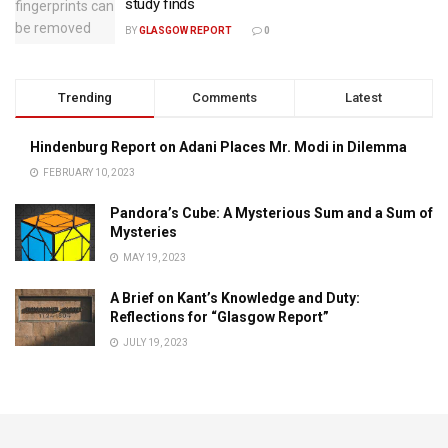
study finds
BY
GLASGOW REPORT
0
Trending
Comments
Latest
Hindenburg Report on Adani Places Mr. Modi in Dilemma
FEBRUARY 10, 2023
Pandora’s Cube: A Mysterious Sum and a Sum of
Mysteries
MAY 19, 2023
A Brief on Kant’s Knowledge and Duty:
Reflections for “Glasgow Report”
JULY 19, 2023