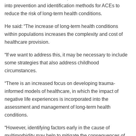
into prevention and identification methods for ACEs to
reduce the risk of long-term health conditions.
He said: “The increase of long-term health conditions
within populations increases the complexity and cost of
healthcare provision.
“If we want to address this, it may be necessary to include
some strategies that also address childhood
circumstances.
“There is an increased focus on developing trauma-
informed models of healthcare, in which the impact of
negative life experiences is incorporated into the
assessment and management of long-term health
conditions.
“However, identifying factors early in the cause of
multimorbidity may help to mitigate the consequences of