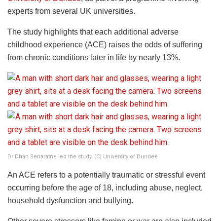
experts from several UK universities.
The study highlights that each additional adverse
childhood experience (ACE) raises the odds of suffering
from chronic conditions later in life by nearly 13%.
Dr Dhan Senaratne led the study. (C) University of Dundee
An ACE refers to a potentially traumatic or stressful event
occurring before the age of 18, including abuse, neglect,
household dysfunction and bullying.