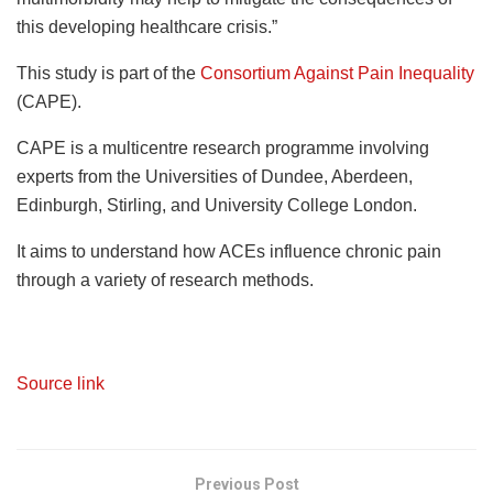
this developing healthcare crisis.”
This study is part of the
Consortium Against Pain Inequality
(CAPE).
CAPE is a multicentre research programme involving
experts from the Universities of Dundee, Aberdeen,
Edinburgh, Stirling, and University College London.
It aims to understand how ACEs influence chronic pain
through a variety of research methods.
Source link
Previous Post