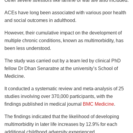
Other severe stressors like famine or war are also included.
ACEs have long been associated with various poor health
and social outcomes in adulthood.
However, their cumulative impact on the development of
multiple chronic conditions, known as multimorbidity, has
been less understood.
The study was carried out by a team led by clinical PhD
fellow Dr Dhan Senaratne at the university’s School of
Medicine.
It conducted a systematic review and meta-analysis of 25
studies involving over 370,000 participants, with the
findings published in medical journal
BMC Medicine
.
The findings indicated that the likelihood of developing
multimorbidity in later life increases by 12.9% for each
additional childhood adversity experienced.