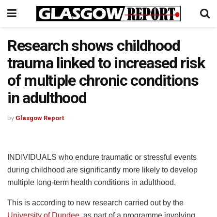
Research shows childhood
trauma linked to increased risk
of multiple chronic conditions
in adulthood
by
Glasgow Report
INDIVIDUALS who endure traumatic or stressful events
during childhood are significantly more likely to develop
multiple long-term health conditions in adulthood.
This is according to new research carried out by the
University of Dundee
, as part of a programme involving