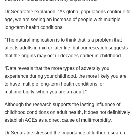
Dr Senaratne explained: “As global populations continue to
age, we are seeing an increase of people with multiple
long-term health conditions.
“The natural implication is to think that is a problem that
affects adults in mid or later life, but our research suggests
that the origins may occur decades earlier in childhood.
“Data reveals that the more types of adversity you
experience during your childhood, the more likely you are
to have multiple long-term health conditions, or
multimorbidity, when you are an adult.”
Although the research supports the lasting influence of
childhood conditions on adult health, it does not definitively
establish ACEs as a direct cause of multimorbidity.
Dr Senaratne stressed the importance of further research