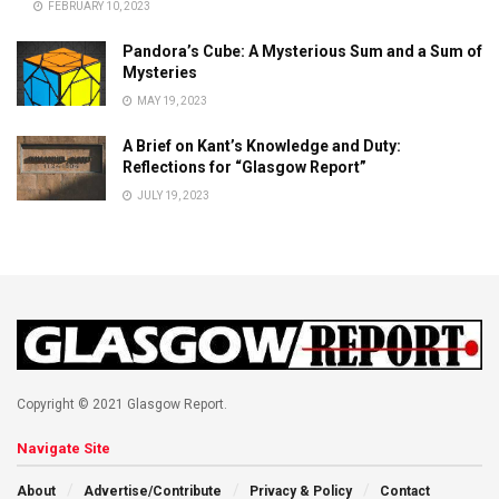
FEBRUARY 10, 2023
Pandora’s Cube: A Mysterious Sum and a Sum of
Mysteries
MAY 19, 2023
A Brief on Kant’s Knowledge and Duty:
Reflections for “Glasgow Report”
JULY 19, 2023
Copyright © 2021 Glasgow Report.
Navigate Site
About
Advertise/Contribute
Privacy & Policy
Contact