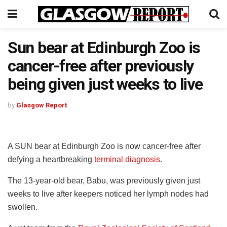
Sun bear at Edinburgh Zoo is
cancer-free after previously
being given just weeks to live
by
Glasgow Report
A SUN bear at Edinburgh Zoo is now cancer-free after
defying a heartbreaking
terminal diagnosis
.
The 13-year-old bear, Babu, was previously given just
weeks to live after keepers noticed her lymph nodes had
swollen.