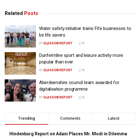
Related
Posts
Water safety initiative trains Fife businesses to
be life savers
BY
GLASGOW REPORT
0
Dunfermline sport and leisure activity more
popular than ever
BY
GLASGOW REPORT
0
Aberdeenshire council team awarded for
digitalisation programme
BY
GLASGOW REPORT
0
Trending
Comments
Latest
Hindenburg Report on Adani Places Mr. Modi in Dilemma