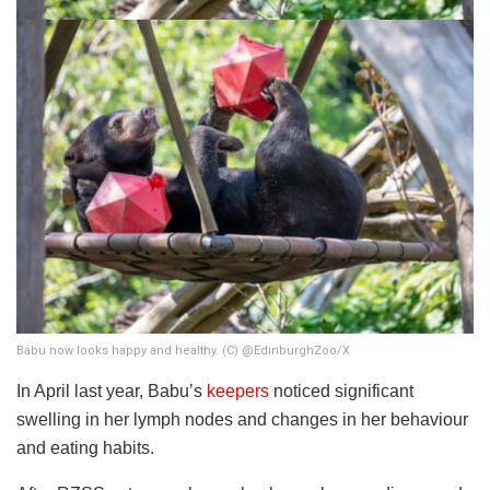
Babu now looks happy and healthy. (C) @EdinburghZoo/X
In April last year, Babu’s
keepers
noticed significant
swelling in her lymph nodes and changes in her behaviour
and eating habits.