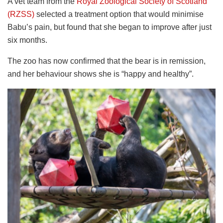
A vet team from the
Royal Zoological Society of Scotland
(RZSS)
selected a treatment option that would minimise
Babu’s pain, but found that she began to improve after just
six months.
The zoo has now confirmed that the bear is in remission,
and her behaviour shows she is “happy and healthy”.