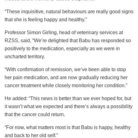
“These inquisitive, natural behaviours are really good signs
that she is feeling happy and healthy.”
Professor Simon Girling, head of veterinary services at
RZSS, said, “We’re delighted that Babu has responded so
positively to the medication, especially as we were in
uncharted territory.
“With confirmation of remission, we’ve been able to stop
her pain medication, and are now gradually reducing her
cancer treatment while closely monitoring her condition.”
He added: “This news is better than we ever hoped for, but
it wasn’t what we expected and there’s always a possibility
that the cancer could return.
“For now, what matters most is that Babu is happy, healthy
and back to her old self.”