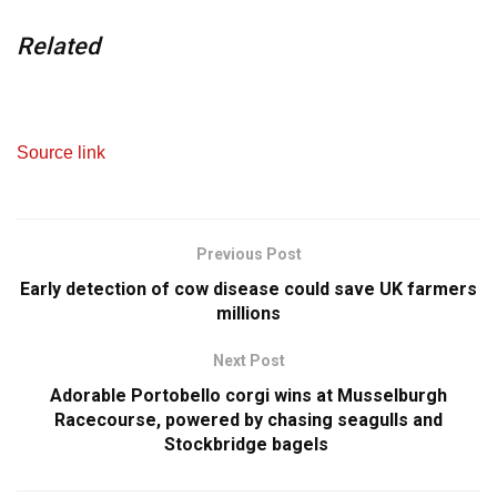
Related
Source link
Previous Post
Early detection of cow disease could save UK farmers
millions
Next Post
Adorable Portobello corgi wins at Musselburgh
Racecourse, powered by chasing seagulls and
Stockbridge bagels