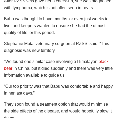
After RZSS vets gave her a check-up, she was diagnosed
with lymphoma, which is not often seen in bears.
Babu was thought to have months, or even just weeks to
live, and keepers wanted to ensure she had the utmost
quality of life for this period.
Stephanie Mota, veterinary surgeon at RZSS, said, “This
diagnosis was new territory.
“We found one similar case involving a Himalayan
black
bear
in China, but it died suddenly and there was very little
information available to guide us.
“Our top priority was that Babu was comfortable and happy
in her last days.”
They soon found a treatment option that would minimise
the side effects of the disease, and would hopefully slow it
down.