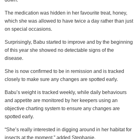
The medication was hidden in her favourite treat, honey,
which she was allowed to have twice a day rather than just
on special occasions.
Surprisingly, Babu started to improve and by the beginning
of this year she showed no detectable signs of the
disease.
She is now confirmed to be in remission and is tracked
closely to make sure any changes are spotted early.
Babu’s weight is tracked weekly, while daily behaviours
and appetite are monitored by her keepers using an
objective charting system to ensure any changes are
spotted early.
“She’s really interested in digging around in her habitat for
insects at the moment,” added Stephanie.