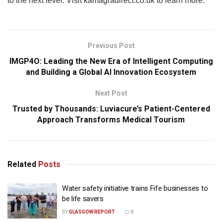
to the next level. Visit kamagradirect.co.uk to learn more.
Previous Post
IMGP4O: Leading the New Era of Intelligent Computing
and Building a Global AI Innovation Ecosystem
Next Post
Trusted by Thousands: Luviacure’s Patient-Centered
Approach Transforms Medical Tourism
Related
Posts
Water safety initiative trains Fife businesses to
be life savers
BY
GLASGOW REPORT
0