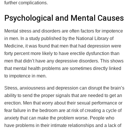
further complications.
Psychological and Mental Causes
Mental stress and disorders are often factors for impotence
in men. In a study published by the National Library of
Medicine, it was found that men that had depression were
forty percent more likely to have erectile dysfunction than
men that didn’t have any depressive disorders. This shows
that mental health problems are sometimes directly linked
to impotence in men.
Stress, anxiousness and depression can disrupt the brain’s
ability to send the proper signals that are needed to get an
erection. Men that worry about their sexual performance or
fear failure in the bedroom are at risk of creating a cycle of
anxiety that can make the problem worse. People who
have problems in their intimate relationships and a lack of