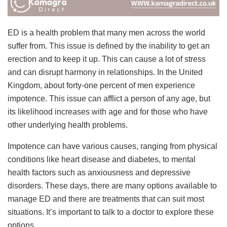
ED is a health problem that many men across the world
suffer from. This issue is defined by the inability to get an
erection and to keep it up. This can cause a lot of stress
and can disrupt harmony in relationships. In the United
Kingdom, about forty-one percent of men experience
impotence. This issue can afflict a person of any age, but
its likelihood increases with age and for those who have
other underlying health problems.
Impotence can have various causes, ranging from physical
conditions like heart disease and diabetes, to mental
health factors such as anxiousness and depressive
disorders. These days, there are many options available to
manage ED and there are treatments that can suit most
situations. It’s important to talk to a doctor to explore these
options.