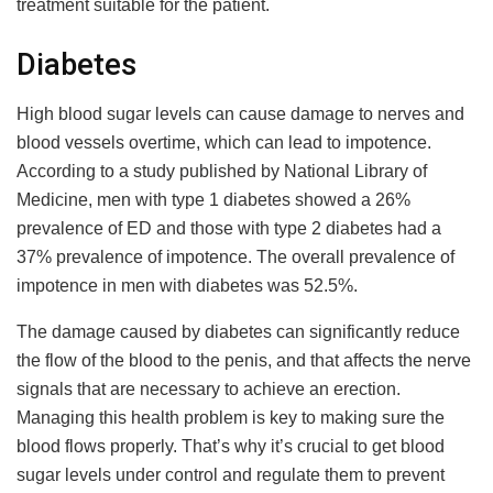
treatment suitable for the patient.
Diabetes
High blood sugar levels can cause damage to nerves and
blood vessels overtime, which can lead to impotence.
According to a study published by National Library of
Medicine, men with type 1 diabetes showed a 26%
prevalence of ED and those with type 2 diabetes had a
37% prevalence of impotence. The overall prevalence of
impotence in men with diabetes was 52.5%.
The damage caused by diabetes can significantly reduce
the flow of the blood to the penis, and that affects the nerve
signals that are necessary to achieve an erection.
Managing this health problem is key to making sure the
blood flows properly. That’s why it’s crucial to get blood
sugar levels under control and regulate them to prevent