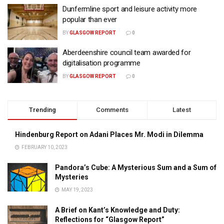
Dunfermline sport and leisure activity more
popular than ever
BY
GLASGOW REPORT
0
Aberdeenshire council team awarded for
digitalisation programme
BY
GLASGOW REPORT
0
Trending
Comments
Latest
Hindenburg Report on Adani Places Mr. Modi in Dilemma
FEBRUARY 10, 2023
Pandora’s Cube: A Mysterious Sum and a Sum of
Mysteries
MAY 19, 2023
A Brief on Kant’s Knowledge and Duty:
Reflections for “Glasgow Report”