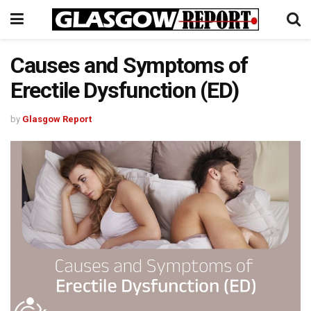
Causes and Symptoms of
Erectile Dysfunction (ED)
by
Glasgow Report