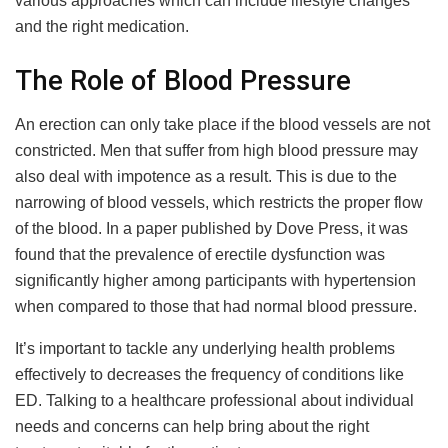
various approaches which can include lifestyle changes
and the right medication.
The Role of Blood Pressure
An erection can only take place if the blood vessels are not
constricted. Men that suffer from high blood pressure may
also deal with impotence as a result. This is due to the
narrowing of blood vessels, which restricts the proper flow
of the blood. In a paper published by Dove Press, it was
found that the prevalence of erectile dysfunction was
significantly higher among participants with hypertension
when compared to those that had normal blood pressure.
It’s important to tackle any underlying health problems
effectively to decreases the frequency of conditions like
ED. Talking to a healthcare professional about individual
needs and concerns can help bring about the right