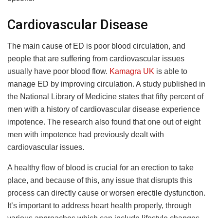
Cardiovascular Disease
The main cause of ED is poor blood circulation, and
people that are suffering from cardiovascular issues
usually have poor blood flow.
Kamagra UK
is able to
manage ED by improving circulation. A study published in
the National Library of Medicine states that fifty percent of
men with a history of cardiovascular disease experience
impotence. The research also found that one out of eight
men with impotence had previously dealt with
cardiovascular issues.
A healthy flow of blood is crucial for an erection to take
place, and because of this, any issue that disrupts this
process can directly cause or worsen erectile dysfunction.
It’s important to address heart health properly, through