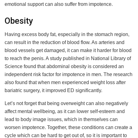
emotional support can also suffer from impotence.
Obesity
Having excess body fat, especially in the stomach region,
can result in the reduction of blood flow. As arteries and
blood vessels get damaged, it can make it harder for blood
to reach the penis. A study published in National Library of
Science found that abdominal obesity is considered an
independent risk factor for impotence in men. The research
also found that when men experienced weight loss after
bariatric surgery, it improved ED significantly.
Let’s not forget that being overweight can also negatively
affect mental wellbeing, as it can lower self-esteem and
lead to body image issues, which in themselves can
worsen impotence. Together, these conditions can create a
cycle which can be hard to get out of, so it is important to