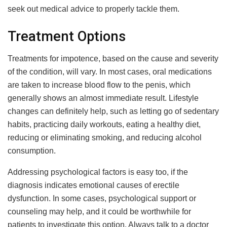
seek out medical advice to properly tackle them.
Treatment Options
Treatments for impotence, based on the cause and severity
of the condition, will vary. In most cases, oral medications
are taken to increase blood flow to the penis, which
generally shows an almost immediate result. Lifestyle
changes can definitely help, such as letting go of sedentary
habits, practicing daily workouts, eating a healthy diet,
reducing or eliminating smoking, and reducing alcohol
consumption.
Addressing psychological factors is easy too, if the
diagnosis indicates emotional causes of erectile
dysfunction. In some cases, psychological support or
counseling may help, and it could be worthwhile for
patients to investigate this option. Always talk to a doctor