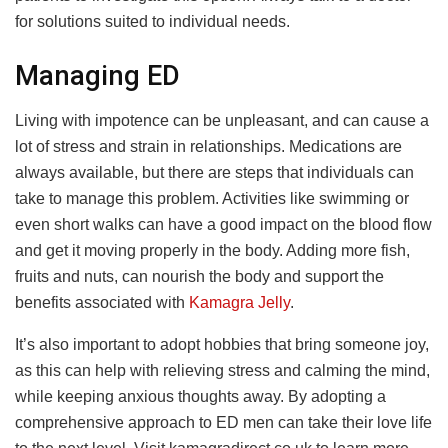
for solutions suited to individual needs.
Managing ED
Living with impotence can be unpleasant, and can cause a
lot of stress and strain in relationships. Medications are
always available, but there are steps that individuals can
take to manage this problem. Activities like swimming or
even short walks can have a good impact on the blood flow
and get it moving properly in the body. Adding more fish,
fruits and nuts, can nourish the body and support the
benefits associated with
Kamagra Jelly
.
It’s also important to adopt hobbies that bring someone joy,
as this can help with relieving stress and calming the mind,
while keeping anxious thoughts away. By adopting a
comprehensive approach to ED men can take their love life