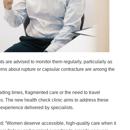
s are advised to monitor them regularly, particularly as
rns about rupture or capsular contracture are among the
ting times, fragmented care or the need to travel
s. The new health check clinic aims to address these
experience delivered by specialists.
id: “Women deserve accessible, high-quality care when it