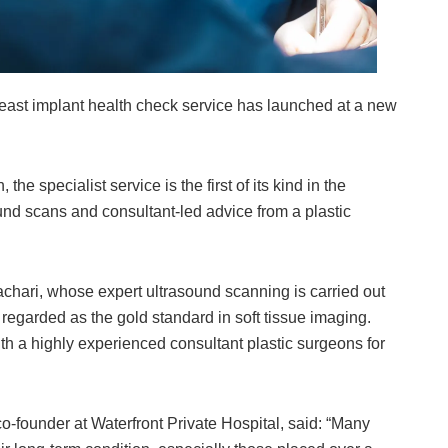
t implant health check service has launched at a new
he specialist service is the first of its kind in the
nd scans and consultant-led advice from a plastic
achari, whose expert ultrasound scanning is carried out
egarded as the gold standard in soft tissue imaging.
th a highly experienced consultant plastic surgeons for
-founder at Waterfront Private Hospital, said: “Many