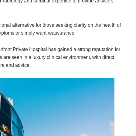
er radiology and surgical expertise to provide answers
onal alternative for those seeking clarity on the health of
ymptoms or simply want reassurance.
rfront Private Hospital has gained a strong reputation for
 are seen in a luxury clinical environment, with direct
are and advice.