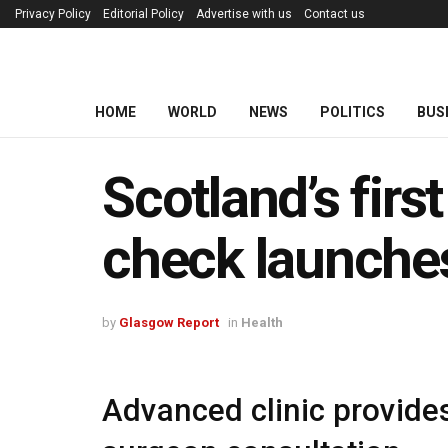
Privacy Policy
Editorial Policy
Advertise with us
Contact us
HOME
WORLD
NEWS
POLITICS
BUS
Scotland’s firs
check launche
by
Glasgow Report
in
Health
Advanced clinic provid