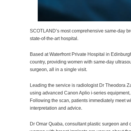
SCOTLAND’s most comprehensive same-day breas
state-of-the-art hospital.
Based at Waterfront Private Hospital in Edinburgh, t
country, providing women with same-day ultrasou
surgeon, all in a single visit.
Leading the service is radiologist Dr Theodora Z
using advanced Canon Aplio i-series equipment, r
Following the scan, patients immediately meet wi
interpretation and advice.
Dr Omar Quaba, consultant plastic surgeon and co