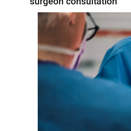
surgeon consultation