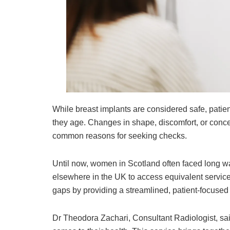
While breast implants are considered safe, patient
they age. Changes in shape, discomfort, or conce
common reasons for seeking checks.
Until now, women in Scotland often faced long wai
elsewhere in the UK to access equivalent service
gaps by providing a streamlined, patient-focused 
Dr Theodora Zachari, Consultant Radiologist, sa