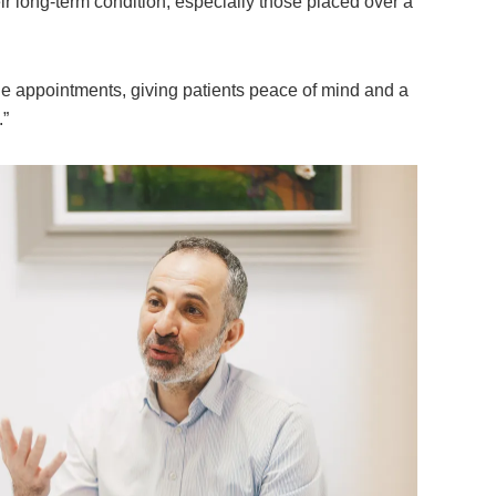
r long-term condition, especially those placed over a
ple appointments, giving patients peace of mind and a
.”