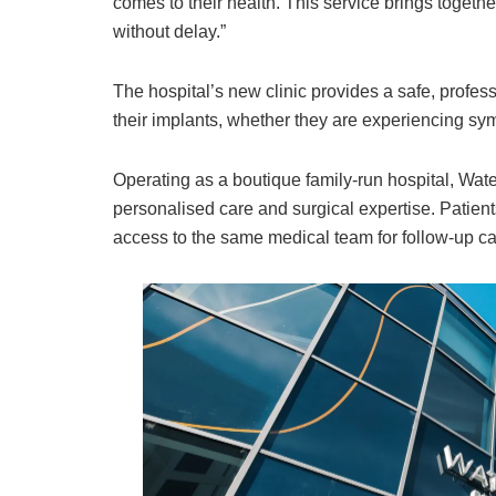
comes to their health. This service brings togeth
without delay.”
The hospital’s new clinic provides a safe, professi
their implants, whether they are experiencing s
Operating as a boutique family-run hospital, Wate
personalised care and surgical expertise. Patients
access to the same medical team for follow-up c