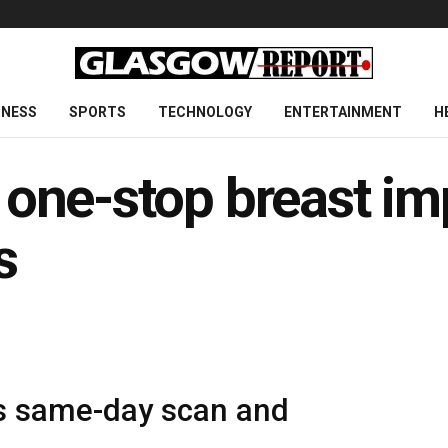
INESS
SPORTS
TECHNOLOGY
ENTERTAINMENT
H
t one-stop breast im
s
es same-day scan and