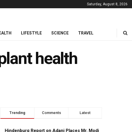
Saturday, August 8, 2026
EALTH
LIFESTYLE
SCIENCE
TRAVEL
plant health
Trending
Comments
Latest
Hindenburg Report on Adani Places Mr. Modi