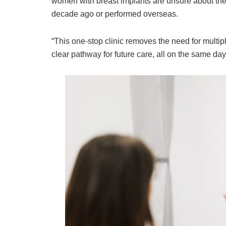
women with breast implants are unsure about thei
decade ago or performed overseas.
“This one-stop clinic removes the need for multi
clear pathway for future care, all on the same day