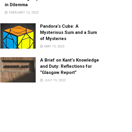
in Dilemma
FEBRUARY 10, 2023
Pandora’s Cube: A
Mysterious Sum and a Sum
of Mysteries
MAY 19, 2023
A Brief on Kant’s Knowledge
and Duty: Reflections for
“Glasgow Report”
JULY 19, 2023