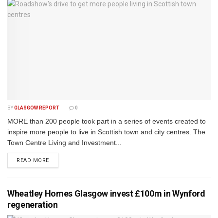
BY
GLASGOW REPORT
0
MORE than 200 people took part in a series of events created to
inspire more people to live in Scottish town and city centres. The
Town Centre Living and Investment...
DETAILS
READ MORE
Wheatley Homes Glasgow invest £100m in Wynford
regeneration