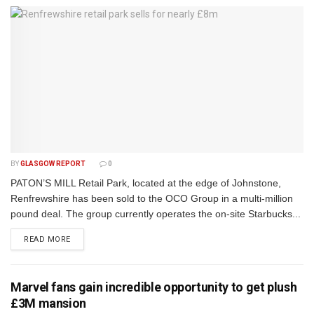
BY
GLASGOW REPORT
0
PATON’S MILL Retail Park, located at the edge of Johnstone,
Renfrewshire has been sold to the OCO Group in a multi-million
pound deal. The group currently operates the on-site Starbucks...
DETAILS
READ MORE
Marvel fans gain incredible opportunity to get plush
£3M mansion