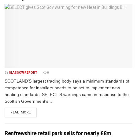
BY
GLASGOW REPORT
0
SCOTLAND’S largest trading body says a minimum standards of
competence for installers needs to be set to implement new
heating standards. SELECT’S warnings came in response to the
Scottish Government’s...
DETAILS
READ MORE
Renfrewshire retail park sells for nearly £8m