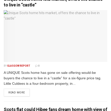
to live in “castle”
BY
GLASGOW REPORT
0
A UNIQUE Scots home has gone on sale offering would-be
buyers the chance to live in a “castle” for a six-figure price tag.
Little Culdees is a four-bedroom property, in...
DETAILS
READ MORE
Scots flat could Hibee fans dream home with view of