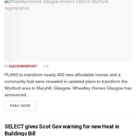
BY
GLASGOW REPORT
0
PLANS to transform nearly 400 new affordable homes and a
community hub were revealed in updated plans to transform the
Wynford area in Maryhill, Glasgow. Wheatley Homes Glasgow has
announced...
DETAILS
READ MORE
SELECT gives Scot Gov warning for new Heat in
Buildings Bill