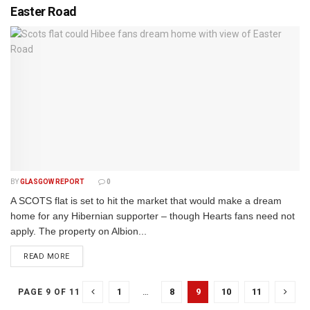
Easter Road
BY
GLASGOW REPORT
0
A SCOTS flat is set to hit the market that would make a dream
home for any Hibernian supporter – though Hearts fans need not
apply. The property on Albion...
DETAILS
READ MORE
1
…
8
9
10
11
PAGE 9 OF 11