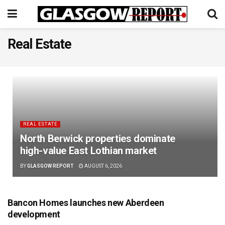
Real Estate
REAL ESTATE
North Berwick properties dominate
high-value East Lothian market
BY
GLASGOW REPORT
AUGUST 6, 2026
Bancon Homes launches new Aberdeen
development