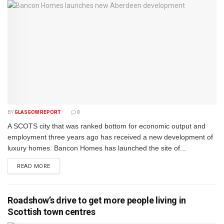
BY
GLASGOW REPORT
0
A SCOTS city that was ranked bottom for economic output and
employment three years ago has received a new development of
luxury homes. Bancon Homes has launched the site of...
DETAILS
READ MORE
Roadshow’s drive to get more people living in
Scottish town centres