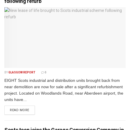
following refurb
BY
GLASGOW REPORT
0
EIGHT Scots industrial and distribution units brought back from
near demolition are now for sale after a significant refurbishment
project. Located on Woodlands Road, near Aberdeen airport, the
units have...
DETAILS
READ MORE
Scots teen joins the Garage Conversion Company in