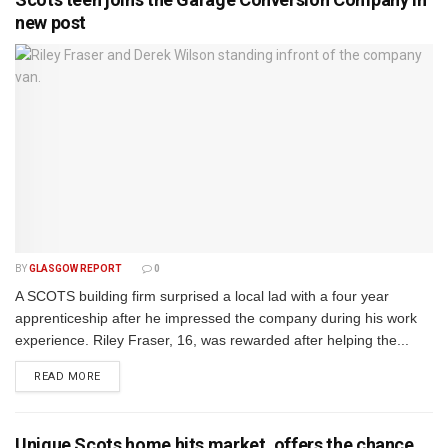
new post
BY
GLASGOW REPORT
0
A SCOTS building firm surprised a local lad with a four year
apprenticeship after he impressed the company during his work
experience. Riley Fraser, 16, was rewarded after helping the...
DETAILS
READ MORE
Unique Scots home hits market, offers the chance