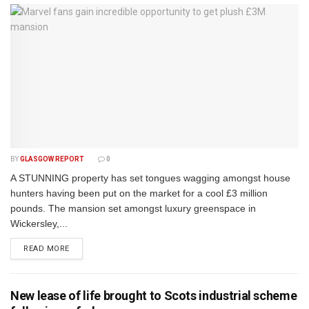
BY
GLASGOW REPORT
0
A STUNNING property has set tongues wagging amongst house
hunters having been put on the market for a cool £3 million
pounds. The mansion set amongst luxury greenspace in
Wickersley,...
DETAILS
READ MORE
New lease of life brought to Scots industrial scheme