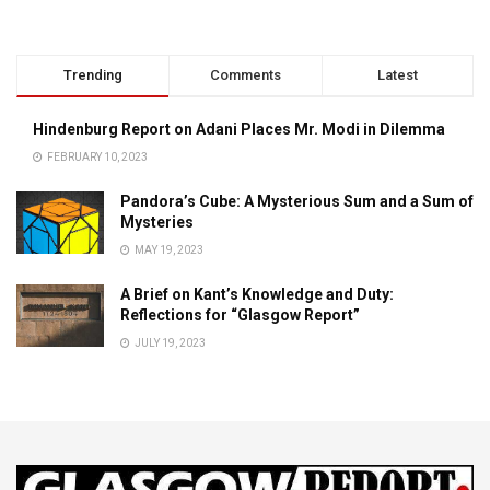
Trending
Comments
Latest
Hindenburg Report on Adani Places Mr. Modi in Dilemma
FEBRUARY 10, 2023
Pandora’s Cube: A Mysterious Sum and a Sum of
Mysteries
MAY 19, 2023
A Brief on Kant’s Knowledge and Duty:
Reflections for “Glasgow Report”
JULY 19, 2023