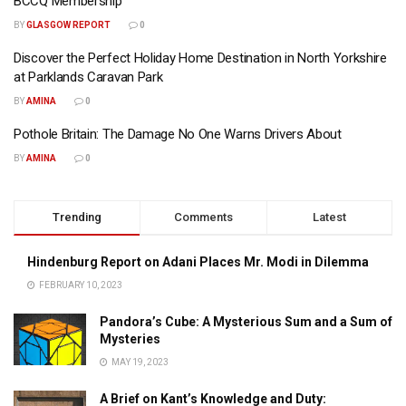
BCCQ Membership
BY
GLASGOW REPORT
0
Discover the Perfect Holiday Home Destination in North Yorkshire
at Parklands Caravan Park
BY
AMINA
0
Pothole Britain: The Damage No One Warns Drivers About
BY
AMINA
0
Trending
Comments
Latest
Hindenburg Report on Adani Places Mr. Modi in Dilemma
FEBRUARY 10, 2023
Pandora’s Cube: A Mysterious Sum and a Sum of
Mysteries
MAY 19, 2023
A Brief on Kant’s Knowledge and Duty: