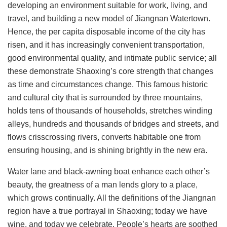
developing an environment suitable for work, living, and
travel, and building a new model of Jiangnan Watertown.
Hence, the per capita disposable income of the city has
risen, and it has increasingly convenient transportation,
good environmental quality, and intimate public service; all
these demonstrate Shaoxing’s core strength that changes
as time and circumstances change. This famous historic
and cultural city that is surrounded by three mountains,
holds tens of thousands of households, stretches winding
alleys, hundreds and thousands of bridges and streets, and
flows crisscrossing rivers, converts habitable one from
ensuring housing, and is shining brightly in the new era.
Water lane and black-awning boat enhance each other’s
beauty, the greatness of a man lends glory to a place,
which grows continually. All the definitions of the Jiangnan
region have a true portrayal in Shaoxing; today we have
wine, and today we celebrate. People’s hearts are soothed