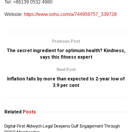
Tel: +86139 0532 4980
Website:
https://www.sohu.com/a/744959757_339728
Previous Post
The secret ingredient for optimum health? Kindness,
says this fitness expert
Next Post
Inflation falls by more than expected to 2-year low of
3.9 per cent
Related
Posts
Digital-First Aldwych Legal Deepens Gulf Engagement Through