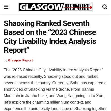
Shaoxing Ranked Seventh
Based on the “2023 Chinese
City Livability Index Analysis
Report”
by
Glasgow Report
The “2023 Chinese City Livability Index Analysis Report”
was released recently, Shaoxing stood out and ranked
seventh across the country. Currently, Sohu has captured a
short video of Shaoxing via the drone. From Tianmu
Mountain to Jianhu Lake, and Wang Yangming to Lu Xun,
let’s explore the charming millennium context, and
experience the unique city landscape of Shaoxing together