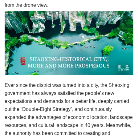
from the drone view.
Ever since the district was turned into a city, the Shaoxing
government has always satisfied the people’s new
expectations and demands for a better life, deeply carried
out the “Double-Eight Strategy”, and continuously
expanded the advantages of economic location, landscape
resources, and cultural landscape in 40 years. Meanwhile,
the authority has been committed to creating and