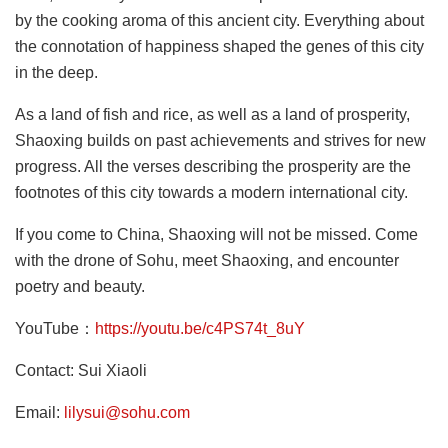
by the cooking aroma of this ancient city. Everything about
the connotation of happiness shaped the genes of this city
in the deep.
As a land of fish and rice, as well as a land of prosperity,
Shaoxing builds on past achievements and strives for new
progress. All the verses describing the prosperity are the
footnotes of this city towards a modern international city.
If you come to China, Shaoxing will not be missed. Come
with the drone of Sohu, meet Shaoxing, and encounter
poetry and beauty.
YouTube：
https://youtu.be/c4PS74t_8uY
Contact: Sui Xiaoli
Email:
lilysui@sohu.com