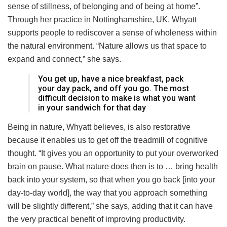
sense of stillness, of belonging and of being at home”.
Through her practice in Nottinghamshire, UK, Whyatt
supports people to rediscover a sense of wholeness within
the natural environment. “Nature allows us that space to
expand and connect,” she says.
You get up, have a nice breakfast, pack
your day pack, and off you go. The most
difficult decision to make is what you want
in your sandwich for that day
Being in nature, Whyatt believes, is also restorative
because it enables us to get off the treadmill of cognitive
thought. “It gives you an opportunity to put your overworked
brain on pause. What nature does then is to … bring health
back into your system, so that when you go back [into your
day-to-day world], the way that you approach something
will be slightly different,” she says, adding that it can have
the very practical benefit of improving productivity.