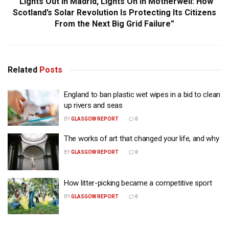
“Lights Out in Madrid, Lights On in Motherwell: How
Scotland’s Solar Revolution Is Protecting Its Citizens
From the Next Big Grid Failure”
Related
Posts
England to ban plastic wet wipes in a bid to clean
up rivers and seas
BY
GLASGOW REPORT
0
The works of art that changed your life, and why
BY
GLASGOW REPORT
0
How litter-picking became a competitive sport
BY
GLASGOW REPORT
0