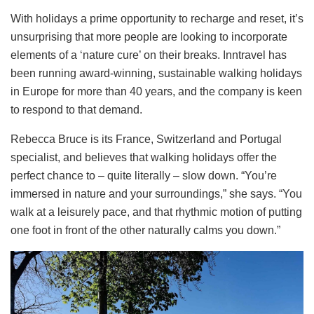
With holidays a prime opportunity to recharge and reset, it’s
unsurprising that more people are looking to incorporate
elements of a ‘nature cure’ on their breaks. Inntravel has
been running award-winning, sustainable walking holidays
in Europe for more than 40 years, and the company is keen
to respond to that demand.
Rebecca Bruce is its France, Switzerland and Portugal
specialist, and believes that walking holidays offer the
perfect chance to – quite literally – slow down. “You’re
immersed in nature and your surroundings,” she says. “You
walk at a leisurely pace, and that rhythmic motion of putting
one foot in front of the other naturally calms you down.”