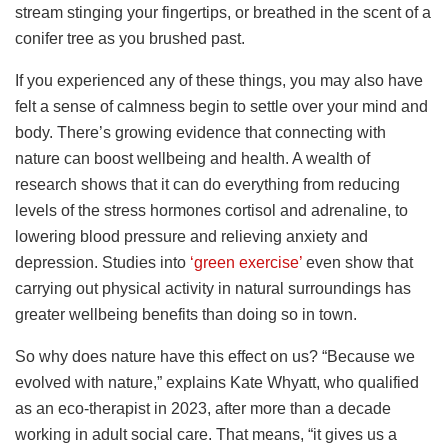
stream stinging your fingertips, or breathed in the scent of a
conifer tree as you brushed past.
If you experienced any of these things, you may also have
felt a sense of calmness begin to settle over your mind and
body. There’s growing evidence that connecting with
nature can boost wellbeing and health. A wealth of
research shows that it can do everything from reducing
levels of the stress hormones cortisol and adrenaline, to
lowering blood pressure and relieving anxiety and
depression. Studies into
‘green exercise’
even show that
carrying out physical activity in natural surroundings has
greater wellbeing benefits than doing so in town.
So why does nature have this effect on us? “Because we
evolved with nature,” explains Kate Whyatt, who qualified
as an eco-therapist in 2023, after more than a decade
working in adult social care. That means, “it gives us a