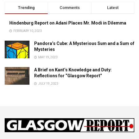
Trending
Comments
Latest
Hindenburg Report on Adani Places Mr. Modi in Dilemma
FEBRUARY 10, 2023
Pandora’s Cube: A Mysterious Sum and a Sum of
Mysteries
MAY 19, 2023
A Brief on Kant’s Knowledge and Duty:
Reflections for “Glasgow Report”
JULY 19, 2023