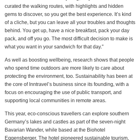
curated the walking routes, with highlights and hidden
gems to discover, so you get the best experience. It’s kind
of a cliche, but you can leave all your troubles and thoughts
behind. You get up, have a nice breakfast, pack your day
pack, and off you go. The most difficult decision to make is
what you want in your sandwich for that day.”
As well as boosting wellbeing, research shows that people
who spend time outdoors are more likely to care about
protecting the environment, too. Sustainability has been at
the core of Inntravel’s business since its founding, with a
focus on encouraging the use of public transport, and
supporting local communities in remote areas.
This year, eco-conscious travellers can explore southern
Germany’s lakes and castles as part of the seven-night
Bavarian Wander, while based at the Biohotel
Eggensberger. The hotel pioneered sustainable tourism,