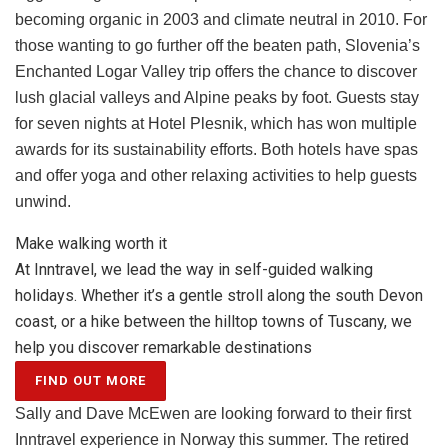
becoming organic in 2003 and climate neutral in 2010. For
those wanting to go further off the beaten path, Slovenia’s
Enchanted Logar Valley trip offers the chance to discover
lush glacial valleys and Alpine peaks by foot. Guests stay
for seven nights at Hotel Plesnik, which has won multiple
awards for its sustainability efforts. Both hotels have spas
and offer yoga and other relaxing activities to help guests
unwind.
Make walking worth it
At Inntravel, we lead the way in self-guided walking
holidays. Whether it’s a gentle stroll along the south Devon
coast, or a hike between the hilltop towns of Tuscany, we
help you discover remarkable destinations
FIND OUT MORE
Sally and Dave McEwen are looking forward to their first
Inntravel experience in Norway this summer. The retired