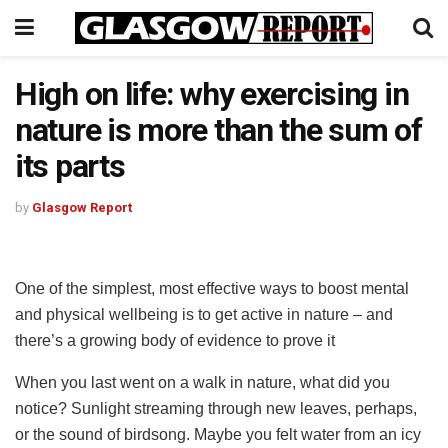
High on life: why exercising in
nature is more than the sum of
its parts
by
Glasgow Report
One of the simplest, most effective ways to boost mental
and physical wellbeing is to get active in nature – and
there’s a growing body of evidence to prove it
When you last went on a walk in nature, what did you
notice? Sunlight streaming through new leaves, perhaps,
or the sound of birdsong. Maybe you felt water from an icy