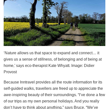
‘Nature allows us that space to expand and connect… it
gives us a sense of stillness, of belonging and of being at
home,’ says eco-therapist Kate Whyatt. Image: Didier
Provost
Because Inntravel provides all the route information for its
self-guided walks, travellers are freed up to appreciate the
awe-inspiring beauty of their surroundings. “I’ve done a few
of our trips as my own personal holidays. And you really
don’t have to think about anything,” says Bruce. “We’ve