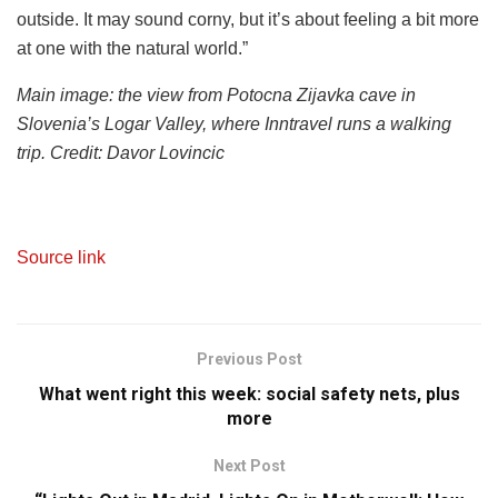
outside. It may sound corny, but it’s about feeling a bit more
at one with the natural world.”
Main image: the view from Potocna Zijavka cave in
Slovenia’s Logar Valley, where Inntravel runs a walking
trip. Credit: Davor Lovincic
Source link
Previous Post
What went right this week: social safety nets, plus
more
Next Post