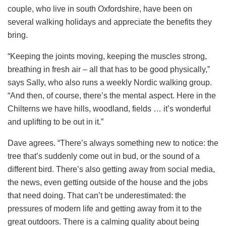
couple, who live in south Oxfordshire, have been on
several walking holidays and appreciate the benefits they
bring.
“Keeping the joints moving, keeping the muscles strong,
breathing in fresh air – all that has to be good physically,”
says Sally, who also runs a weekly Nordic walking group.
“And then, of course, there’s the mental aspect. Here in the
Chilterns we have hills, woodland, fields … it’s wonderful
and uplifting to be out in it.”
Dave agrees. “There’s always something new to notice: the
tree that’s suddenly come out in bud, or the sound of a
different bird. There’s also getting away from social media,
the news, even getting outside of the house and the jobs
that need doing. That can’t be underestimated: the
pressures of modern life and getting away from it to the
great outdoors. There is a calming quality about being